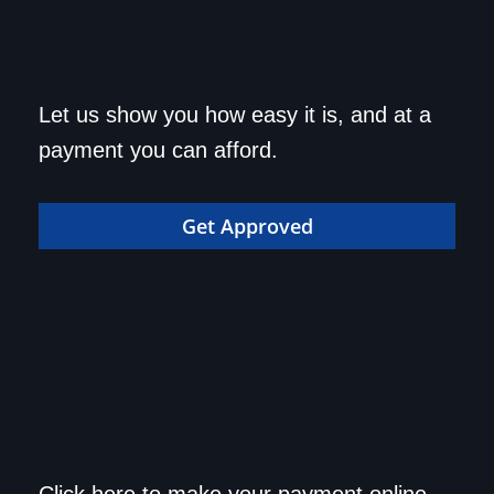
Get approved today and
Let us show you how easy it is, and at a
drive home in your dream
payment you can afford.
car!
Get Approved