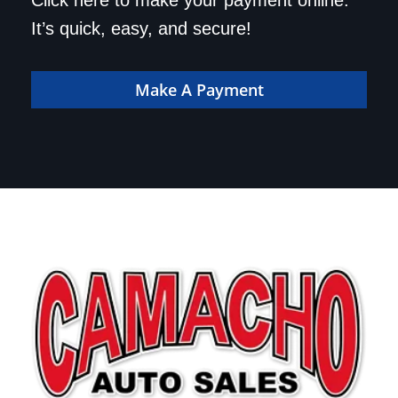
Save a trip to the
Click here to make your payment online.
dealership. Make your
It’s quick, easy, and secure!
payment online!
Make A Payment