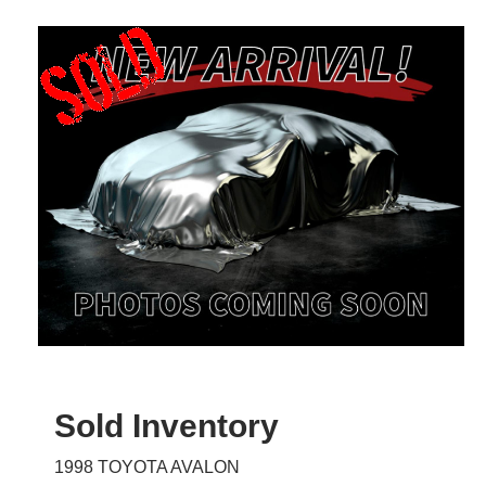
Sold Inventory
1998 TOYOTA AVALON