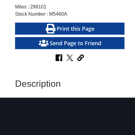
Miles : 298101
Stock Number : M5460A
Print this Page
Send Page to Friend
Description