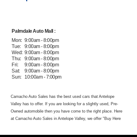
Palmdale Auto Mall :
Mon:
9:00am - 8:00pm
Tue:
9:00am - 8:00pm
Wed:
9:00am - 8:00pm
Thu:
9:00am - 8:00pm
Fri:
9:00am - 8:00pm
Sat:
9:00am - 8:00pm
Sun:
10:00am - 7:00pm
Camacho Auto
Sales has the best used cars that Antelope
Valley has to offer. If you are
looking for a slightly used, Pre-
Owned automobile then you have come to the
right place. Here
at Camacho Auto Sales in Antelope Valley, we offer "Buy
Here
Pay Here" auto financing to consumers in Lancaster and
Palmdale CA
with bruised, damaged or just plain bad credit.