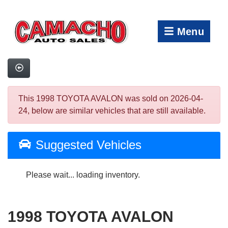
Menu
This 1998 TOYOTA AVALON was sold on 2026-04-
24, below are similar vehicles that are still available.
Suggested Vehicles
Please wait... loading inventory.
1998 TOYOTA AVALON