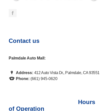
Contact us
Palmdale Auto Mall:
Address:
412 Auto Vista Dr., Palmdale, CA 93551
Phone:
(661) 945-0620
Hours
of Operation