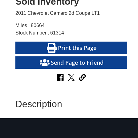
Sold Inventory
2011 Chevrolet Camaro 2d Coupe LT1
Miles : 80664
Stock Number : 61314
Print this Page
Send Page to Friend
Description