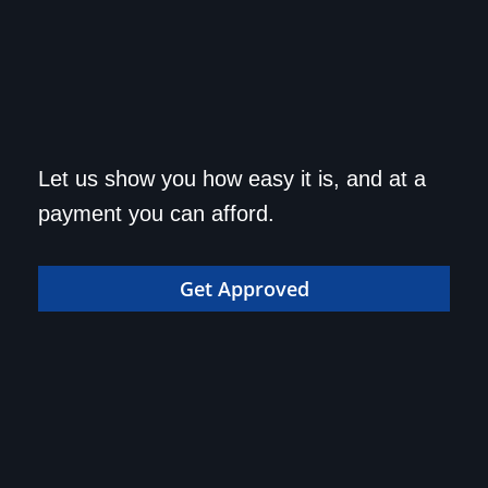
Get approved today and
Let us show you how easy it is, and at a
drive home in your dream
payment you can afford.
car!
Get Approved