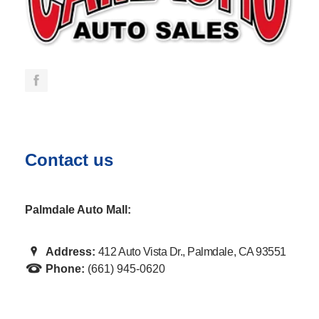
Contact us
Palmdale Auto Mall:
Address:
412 Auto Vista Dr., Palmdale, CA 93551
Phone:
(661) 945-0620