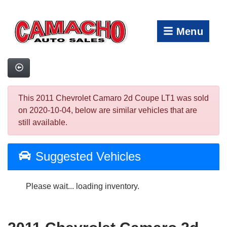
Menu
This 2011 Chevrolet Camaro 2d Coupe LT1 was sold
on 2020-10-04, below are similar vehicles that are
still available.
Suggested Vehicles
Please wait... loading inventory.