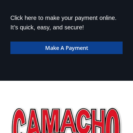
Save a trip to the
Click here to make your payment online.
dealership. Make your
It’s quick, easy, and secure!
payment online!
Make A Payment