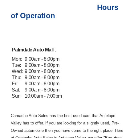
Hours
of Operation
Palmdale Auto Mall :
Mon:
9:00am - 8:00pm
Tue:
9:00am - 8:00pm
Wed:
9:00am - 8:00pm
Thu:
9:00am - 8:00pm
Fri:
9:00am - 8:00pm
Sat:
9:00am - 8:00pm
Sun:
10:00am - 7:00pm
Camacho Auto
Sales has the best used cars that Antelope
Valley has to offer. If you are
looking for a slightly used, Pre-
Owned automobile then you have come to the
right place. Here
at Camacho Auto Sales in Antelope Valley, we offer "Buy
Here