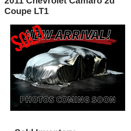
2011 Chevrolet Camaro 2d
Coupe LT1