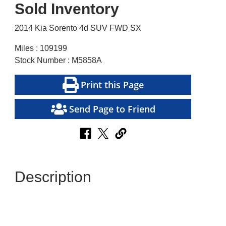
Sold Inventory
2014 Kia Sorento 4d SUV FWD SX
Miles : 109199
Stock Number : M5858A
Print this Page
Send Page to Friend
Description