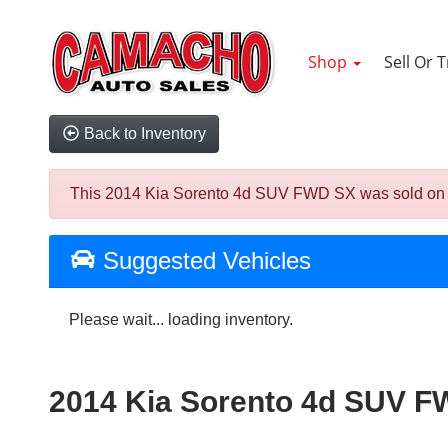
Shop
Sell Or 
Back to Inventory
This 2014 Kia Sorento 4d SUV FWD SX was sold on 2026
Suggested Vehicles
Please wait... loading inventory.
2014 Kia Sorento 4d SUV 