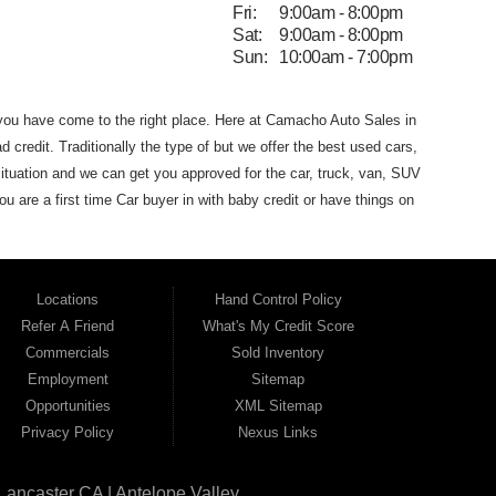
Fri:
9:00am - 8:00pm
Sat:
9:00am - 8:00pm
Sun:
10:00am - 7:00pm
 you have come to the
right place. Here at Camacho Auto Sales in
d credit. Traditionally the type of
but we offer the
best used
cars,
ituation and we can get you approved for the car, truck, van,
SUV
you are
a first time Car buyer in with baby credit or have things on
he best Buy Here Pay Here Dealership
that Antelope Valley has to
dans and SUVs in area. We can get anyone financed who the
 that Camacho Auto Sales
(where you purchase the vehicle from)
Locations
Hand Control Policy
Auto Sales. If your FICO score is under 600,
which would
Refer A Friend
What's My Credit Score
 for the car of your dreams. Most Antelope Valley BHPH (Buy
Commercials
Sold Inventory
h a monthly car payment.
Here at Camacho Auto Sales, we
Employment
Sitemap
ho Auto Sales name on it. Here at Camacho Auto Sales, we
Opportunities
XML Sitemap
can drive
away in a great used car, even with credit problems such
Privacy Policy
Nexus Links
l on its way to becoming the #1
BHPH (Buy Here Pay Here)
 Angeles CA, Quartz Hill CA, Sun Village CA, Acton CA,
Agua
Lancaster CA | Antelope Valley
CA, Juniper
Hills CA, Lake Hughes CA, Leona Valley, Littlerock