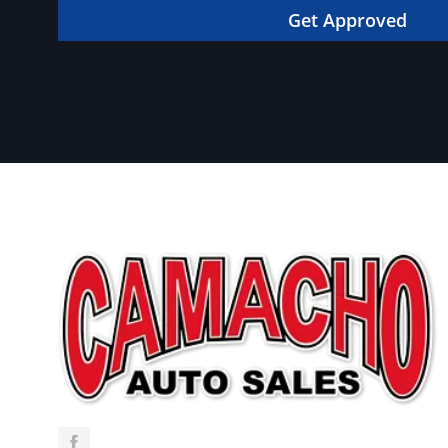
in your dream car!
Get Approved