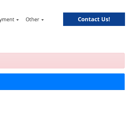
Contact Us!
ayment
Other