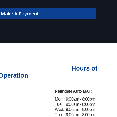
 online!
Make A Payment
Hours of
Operation
Palmdale Auto Mall :
Mon:
9:00am - 8:00pm
Tue:
9:00am - 8:00pm
Wed:
9:00am - 8:00pm
Thu:
9:00am - 8:00pm