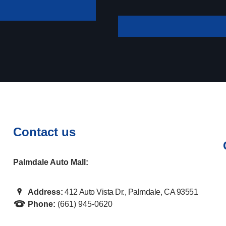
your payment
Contact us
Palmdale Auto Mall:
Address:
412 Auto Vista Dr., Palmdale, CA 93551
Phone:
(661) 945-0620