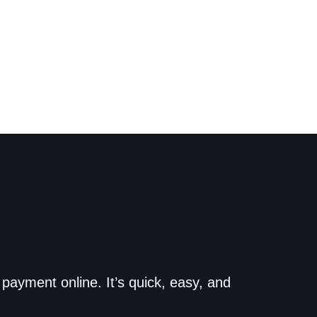
o the dealership. Make
payment online. It’s quick, easy, and