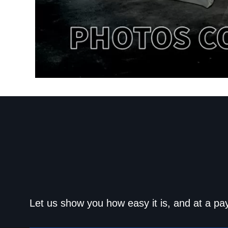
Get approved today an
Let us show you how easy it is, and at a pa