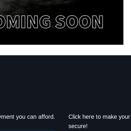
d drive home
Save a trip t
yment you can afford.
Click here to make your 
secure!