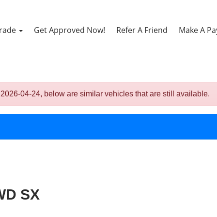
Trade
Get Approved Now!
Refer A Friend
Make A P
-04-24, below are similar vehicles that are still available.
FWD SX