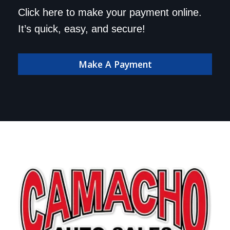
Save a trip to the
Click here to make your payment online.
dealership. Make your
It’s quick, easy, and secure!
payment online!
Make A Payment