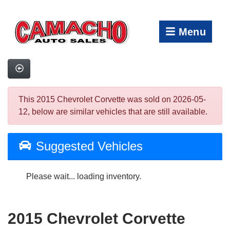
Menu
This 2015 Chevrolet Corvette was sold on 2026-05-
12, below are similar vehicles that are still available.
Suggested Vehicles
Please wait... loading inventory.
2015 Chevrolet Corvette