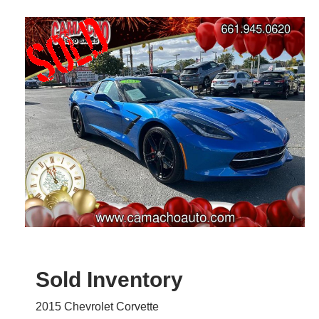
Sold Inventory
2015 Chevrolet Corvette