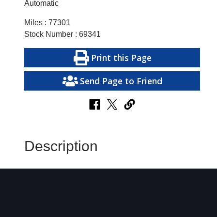
Automatic
Miles : 77301
Stock Number : 69341
Print this Page
Send Page to Friend
Description