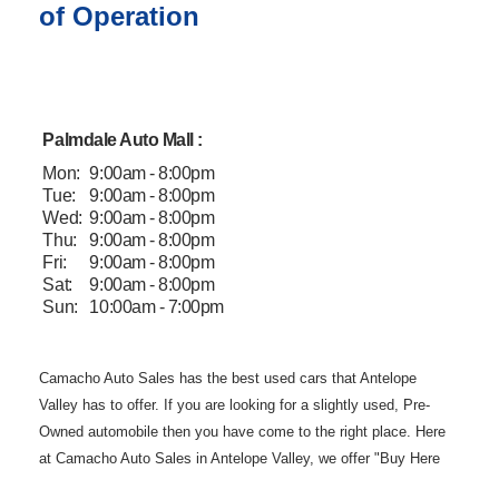
of Operation
Palmdale Auto Mall :
Mon:
9:00am - 8:00pm
Tue:
9:00am - 8:00pm
Wed:
9:00am - 8:00pm
Thu:
9:00am - 8:00pm
Fri:
9:00am - 8:00pm
Sat:
9:00am - 8:00pm
Sun:
10:00am - 7:00pm
Camacho Auto
Sales has the best used cars that Antelope
Valley has to offer. If you are
looking for a slightly used, Pre-
Owned automobile then you have come to the
right place. Here
at Camacho Auto Sales in Antelope Valley, we offer "Buy
Here
Pay Here" auto financing to consumers in Lancaster and