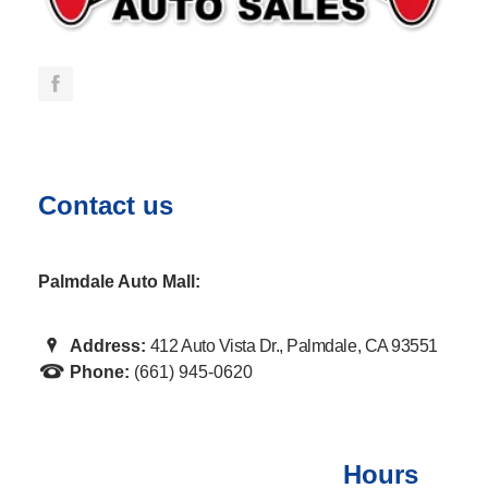
Contact us
Palmdale Auto Mall:
Address:
412 Auto Vista Dr., Palmdale, CA 93551
Phone:
(661) 945-0620
Hours