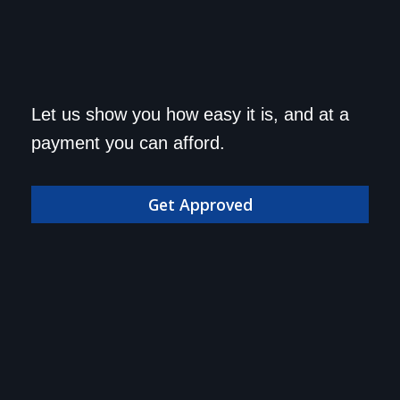
Get approved today and
Let us show you how easy it is, and at a
drive home in your dream
payment you can afford.
car!
Get Approved