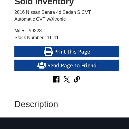
Sold Inventory
2016 Nissan Sentra 4d Sedan S CVT
Automatic CVT w/Xtronic
Miles : 59323
Stock Number : 11111
Print this Page
Send Page to Friend
Description