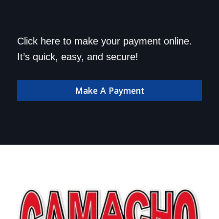
Save a trip to the
Click here to make your payment online.
dealership. Make your
It’s quick, easy, and secure!
payment online!
Make A Payment