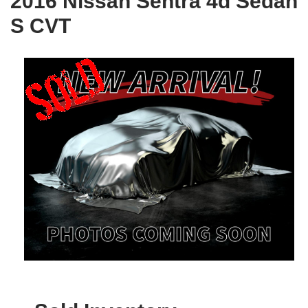
2016 Nissan Sentra 4d Sedan
S CVT