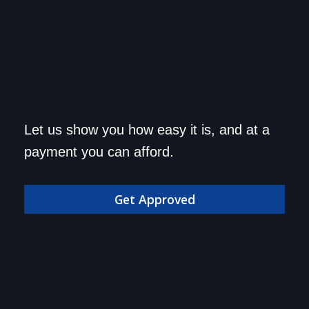
Get approved today and
Let us show you how easy it is, and at a
drive home in your dream
payment you can afford.
car!
Get Approved