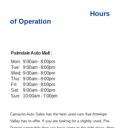
Hours
of Operation
Palmdale Auto Mall :
Mon:
9:00am - 8:00pm
Tue:
9:00am - 8:00pm
Wed:
9:00am - 8:00pm
Thu:
9:00am - 8:00pm
Fri:
9:00am - 8:00pm
Sat:
9:00am - 8:00pm
Sun:
10:00am - 7:00pm
Camacho Auto
Sales has the best used cars that Antelope
Valley has to offer. If you are
looking for a slightly used, Pre-
Owned automobile then you have come to the
right place. Here