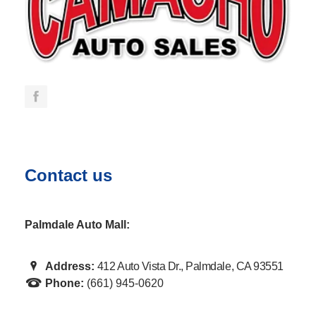
Contact us
Palmdale Auto Mall:
Address:
412 Auto Vista Dr., Palmdale, CA 93551
Phone:
(661) 945-0620