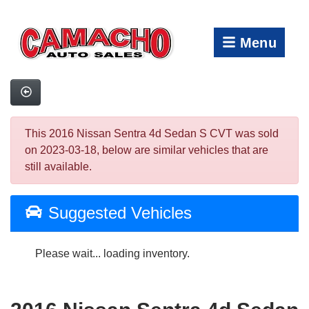
Menu
This 2016 Nissan Sentra 4d Sedan S CVT was sold
on 2023-03-18, below are similar vehicles that are
still available.
Suggested Vehicles
Please wait... loading inventory.