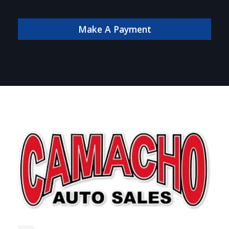
payment online!
Make A Payment