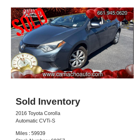
Sold Inventory
2016 Toyota Corolla
Automatic CVTi-S
Miles : 59939