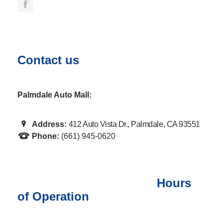
Contact us
Palmdale Auto Mall:
Address:
412 Auto Vista Dr., Palmdale, CA 93551
Phone:
(661) 945-0620
Hours
of Operation