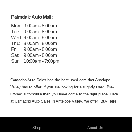
Palmdale Auto Mall :
Mon:
9:00am - 8:00pm
Tue:
9:00am - 8:00pm
Wed:
9:00am - 8:00pm
Thu:
9:00am - 8:00pm
Fri:
9:00am - 8:00pm
Sat:
9:00am - 8:00pm
Sun:
10:00am - 7:00pm
Camacho Auto
Sales has the best used cars that Antelope
Valley has to offer. If you are
looking for a slightly used, Pre-
Owned automobile then you have come to the
right place. Here
at Camacho Auto Sales in Antelope Valley, we offer "Buy
Here
Pay Here" auto financing to consumers in Lancaster and
Palmdale CA
with bruised, damaged or just plain bad credit.
Traditionally the type of
but we offer the
best used
cars,
Shop
About Us
trucks, vans, SUVs & sedans in Antelope
Valley. Bad Credit