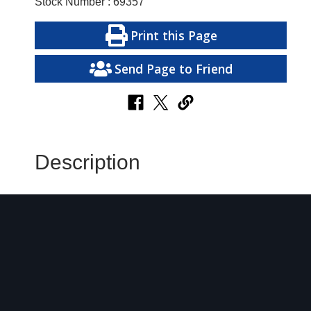
Stock Number : 69357
Print this Page
Send Page to Friend
Description