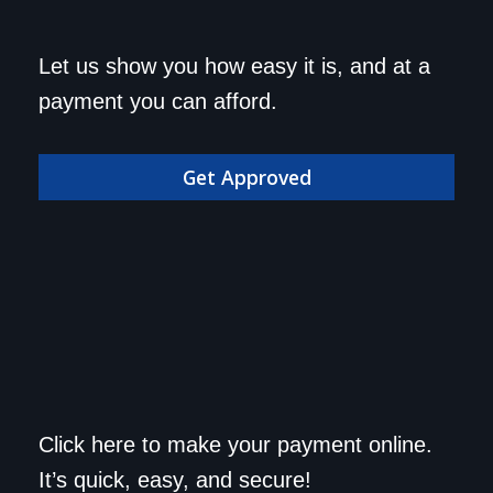
Get approved today and
Let us show you how easy it is, and at a
drive home in your dream
payment you can afford.
car!
Get Approved
Save a trip to the
Click here to make your payment online.
dealership. Make your
It’s quick, easy, and secure!