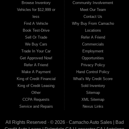
Browse Inventory
Community Involvement
OK, Divorce OK, Repossessions OK, at Camacho Auto Sales
Vehicles for $12,999 or
Meet Our Team
we
understand your situation and we can get you approved for
less
Contact Us
the car, truck, van,
SUV or sedan of your dreams today! If you
Find A Vehicle
Why Buy From Camacho
need an auto
loans
in Lancaster,
Palmdale or Antelope Valley
Book Test-Drive
Locations
then you have found the right place, wither you are
a first time
Sell Or Trade
Refer A Friend
Car buyer in with baby credit or have things on your credit
We Buy Cars
Commercials
report
that are holding you back from your automotive dreams
Trade In Your Car
Employment
then see then come on
down to see the Camacho Auto Sales
Get Approved Now!
Opportunities
today. The best Buy Here Pay Here Dealership
that Antelope
Refer A Friend
Privacy Policy
Valley has to offer! Here at Camacho Auto Sales you will
Make A Payment
Hand Control Policy
notice
that we take pride in our inventory and offer the best
King of Credit Financial
What's My Credit Score
selection of used cars,
trucks, vans, sedans and SUVs in
King of Credit Leasing
Sold Inventory
area. We can get anyone financed who the law
allows, because
Other
Sitemap
here at Camacho Auto Sales we offer BHPH (Buy Here Pay
CCPA Requests
XML Sitemap
Here)
automotive financing. Buy Here Pay Here (BHPH) means
Service and Repairs
Nexus Links
that Camacho Auto Sales
(where you purchase the vehicle
from) is also the same institution that will
carry the note on the
All Rights Reserved · © 2026 ·
loan. Therefore, no bank approval is necessary to
Camacho Auto Sales | Bad
purchase a
vehicle here at Camacho Auto Sales. If your FICO score is