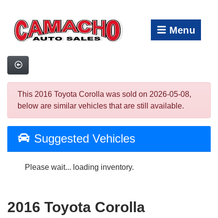
Menu
This 2016 Toyota Corolla was sold on 2026-05-08,
below are similar vehicles that are still available.
Suggested Vehicles
Please wait... loading inventory.
2016 Toyota Corolla