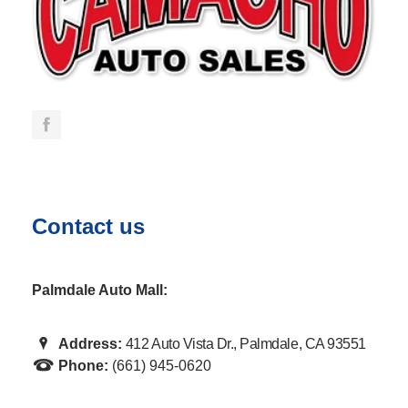
Contact us
Palmdale Auto Mall:
Address:
412 Auto Vista Dr., Palmdale, CA 93551
Phone:
(661) 945-0620