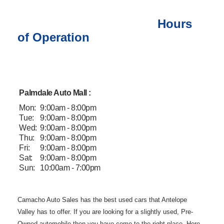
Hours
of Operation
Palmdale Auto Mall :
Mon:
9:00am - 8:00pm
Tue:
9:00am - 8:00pm
Wed:
9:00am - 8:00pm
Thu:
9:00am - 8:00pm
Fri:
9:00am - 8:00pm
Sat:
9:00am - 8:00pm
Sun:
10:00am - 7:00pm
Camacho Auto
Sales has the best used cars that Antelope
Valley has to offer. If you are
looking for a slightly used, Pre-
Owned automobile then you have come to the
right place. Here