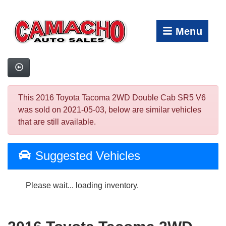
Menu
This 2016 Toyota Tacoma 2WD Double Cab SR5 V6
was sold on 2021-05-03, below are similar vehicles
that are still available.
Suggested Vehicles
Please wait... loading inventory.