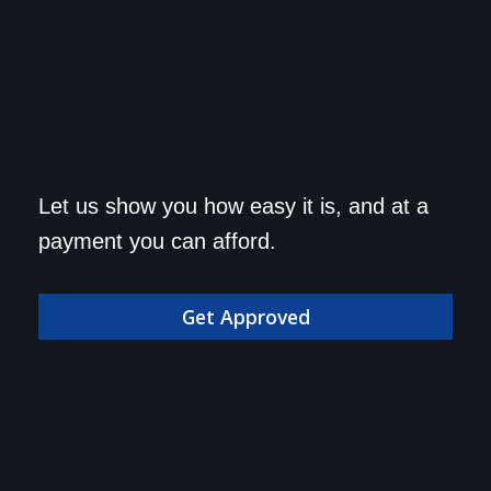
Get approved today and
Let us show you how easy it is, and at a
drive home in your dream
payment you can afford.
car!
Get Approved