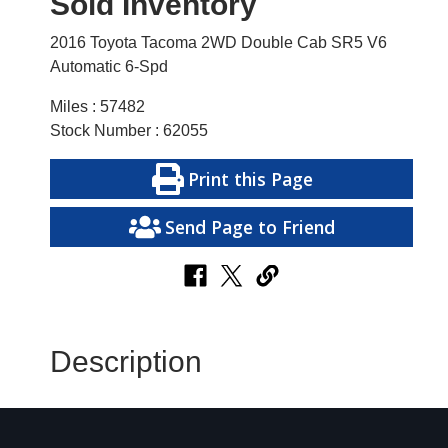
Sold Inventory
2016 Toyota Tacoma 2WD Double Cab SR5 V6
Automatic 6-Spd
Miles : 57482
Stock Number : 62055
Print this Page
Send Page to Friend
Description