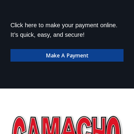
Save a trip to the
Click here to make your payment online.
dealership. Make your
It’s quick, easy, and secure!
payment online!
Make A Payment