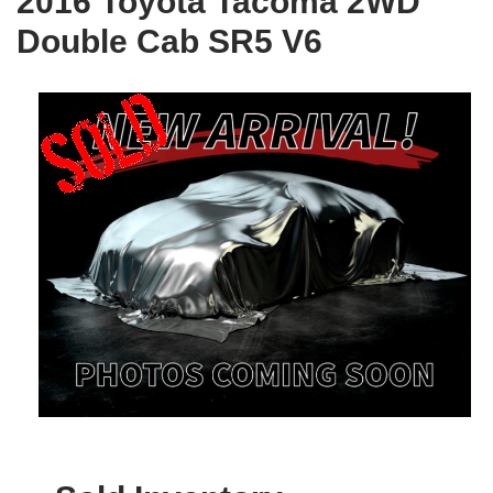
2016 Toyota Tacoma 2WD
Double Cab SR5 V6