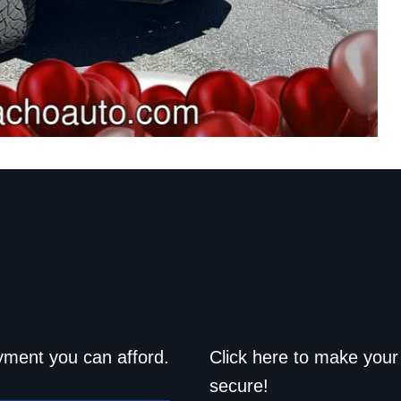
d drive home
Save a trip t
yment you can afford.
Click here to make your 
secure!