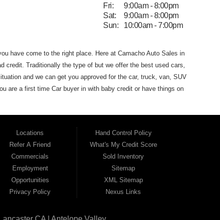
Fri:
9:00am - 8:00pm
Sat:
9:00am - 8:00pm
Sun:
10:00am - 7:00pm
 you have come to the
right place. Here at Camacho Auto Sales in
d credit. Traditionally the type of
but we offer the
best used
cars,
ituation and we can get you approved for the car, truck, van,
SUV
you are
a first time Car buyer in with baby credit or have things on
he best Buy Here Pay Here Dealership
that Antelope Valley has to
dans and SUVs in area. We can get anyone financed who the
 that Camacho Auto Sales
(where you purchase the vehicle from)
Locations
Hand Control Policy
Auto Sales. If your FICO score is under 600,
which would
Refer A Friend
What's My Credit Score
 for the car of your dreams. Most Antelope Valley BHPH (Buy
Commercials
Sold Inventory
h a monthly car payment.
Here at Camacho Auto Sales, we
Employment
Sitemap
ho Auto Sales name on it. Here at Camacho Auto Sales, we
Opportunities
XML Sitemap
can drive
away in a great used car, even with credit problems such
Privacy Policy
Nexus Links
l on its way to becoming the #1
BHPH (Buy Here Pay Here)
 Angeles CA, Quartz Hill CA, Sun Village CA, Acton CA,
Agua
Lancaster CA | Antelope Valley
CA, Juniper
Hills CA, Lake Hughes CA, Leona Valley, Littlerock