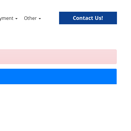
Contact Us!
ayment
Other