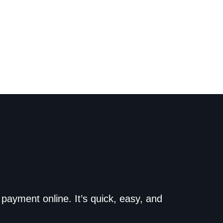
o the dealership. Make
payment online. It’s quick, easy, and