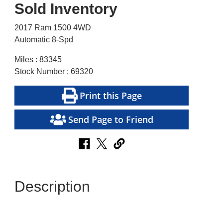
Sold Inventory
2017 Ram 1500 4WD
Automatic 8-Spd
Miles : 83345
Stock Number : 69320
Print this Page
Send Page to Friend
Description