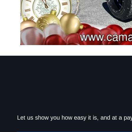
Get approved today an
Let us show you how easy it is, and at a pa