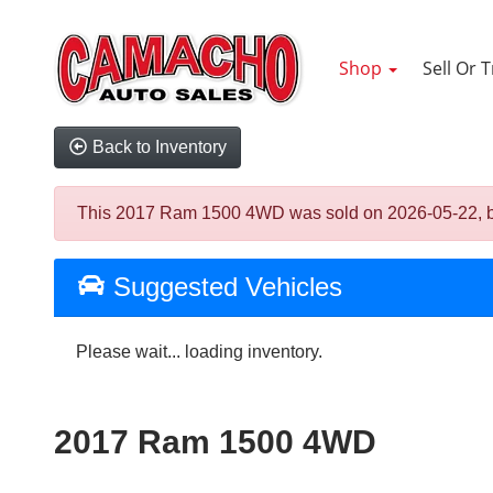
Shop
Sell Or 
Back to Inventory
This 2017 Ram 1500 4WD was sold on 2026-05-22, below
Suggested Vehicles
Please wait... loading inventory.
2017 Ram 1500 4WD