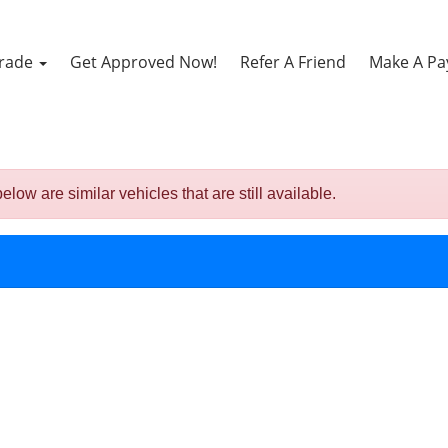
Trade
Get Approved Now!
Refer A Friend
Make A P
 are similar vehicles that are still available.