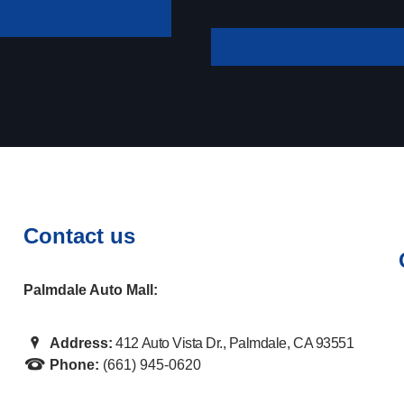
your payment
Contact us
Palmdale Auto Mall:
Address:
412 Auto Vista Dr., Palmdale, CA 93551
Phone:
(661) 945-0620