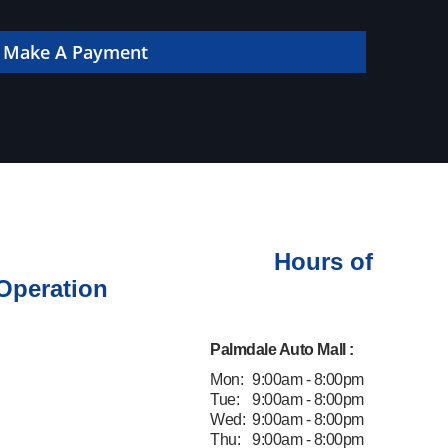
 online!
Make A Payment
Hours of
Operation
Palmdale Auto Mall :
Mon:
9:00am - 8:00pm
Tue:
9:00am - 8:00pm
Wed:
9:00am - 8:00pm
Thu:
9:00am - 8:00pm