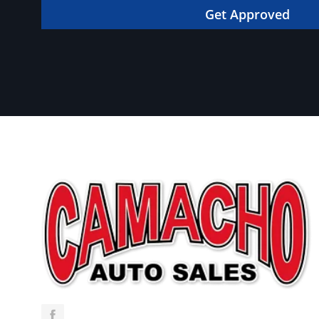
in your dream car!
Get Approved