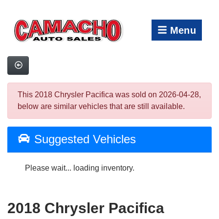
Menu
This 2018 Chrysler Pacifica was sold on 2026-04-28,
below are similar vehicles that are still available.
Suggested Vehicles
Please wait... loading inventory.
2018 Chrysler Pacifica