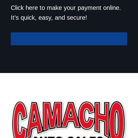
Save a trip to the
Click here to make your payment online.
dealership. Make your
It’s quick, easy, and secure!
payment online!
Make A Payment