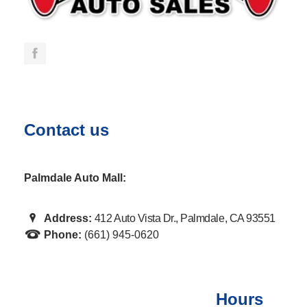
Contact us
Palmdale Auto Mall:
Address:
412 Auto Vista Dr., Palmdale, CA 93551
Phone:
(661) 945-0620
Hours