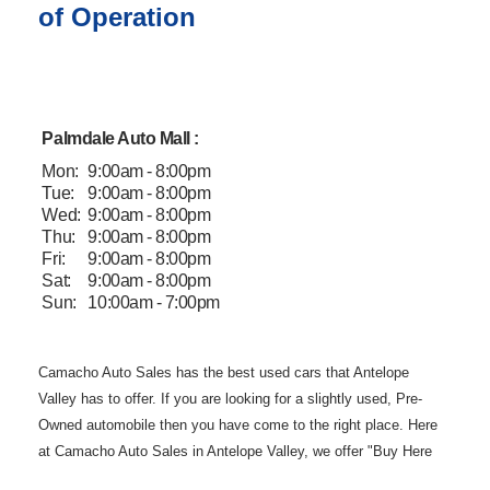
of Operation
Palmdale Auto Mall :
Mon:
9:00am - 8:00pm
Tue:
9:00am - 8:00pm
Wed:
9:00am - 8:00pm
Thu:
9:00am - 8:00pm
Fri:
9:00am - 8:00pm
Sat:
9:00am - 8:00pm
Sun:
10:00am - 7:00pm
Camacho Auto
Sales has the best used cars that Antelope
Valley has to offer. If you are
looking for a slightly used, Pre-
Owned automobile then you have come to the
right place. Here
at Camacho Auto Sales in Antelope Valley, we offer "Buy
Here
Pay Here" auto financing to consumers in Lancaster and