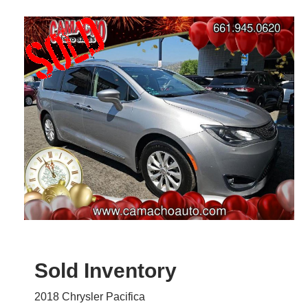
Sold Inventory
2018 Chrysler Pacifica