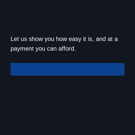
Get approved today and
Let us show you how easy it is, and at a
drive home in your dream
payment you can afford.
car!
Get Approved