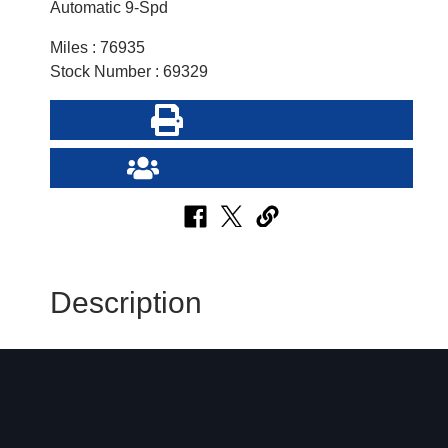
Automatic 9-Spd
Miles : 76935
Stock Number : 69329
Print this Page
Send Page to Friend
Description