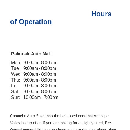
Hours
of Operation
Palmdale Auto Mall :
Mon:
9:00am - 8:00pm
Tue:
9:00am - 8:00pm
Wed:
9:00am - 8:00pm
Thu:
9:00am - 8:00pm
Fri:
9:00am - 8:00pm
Sat:
9:00am - 8:00pm
Sun:
10:00am - 7:00pm
Camacho Auto
Sales has the best used cars that Antelope
Valley has to offer. If you are
looking for a slightly used, Pre-
Owned automobile then you have come to the
right place. Here