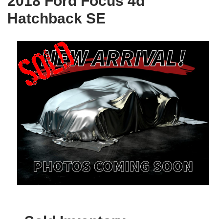
2018 Ford Focus 4d
Hatchback SE