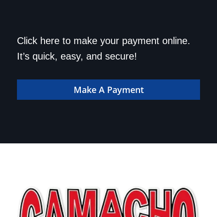
Save a trip to the
Click here to make your payment online.
dealership. Make your
It’s quick, easy, and secure!
payment online!
Make A Payment