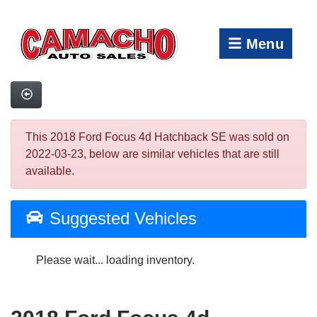
Menu
This 2018 Ford Focus 4d Hatchback SE was sold on
2022-03-23, below are similar vehicles that are still
available.
Suggested Vehicles
Please wait... loading inventory.