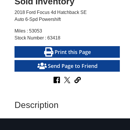
Sold Inventory
2018 Ford Focus 4d Hatchback SE
Auto 6-Spd Powershift
Miles : 53053
Stock Number : 63418
Print this Page
Send Page to Friend
Description