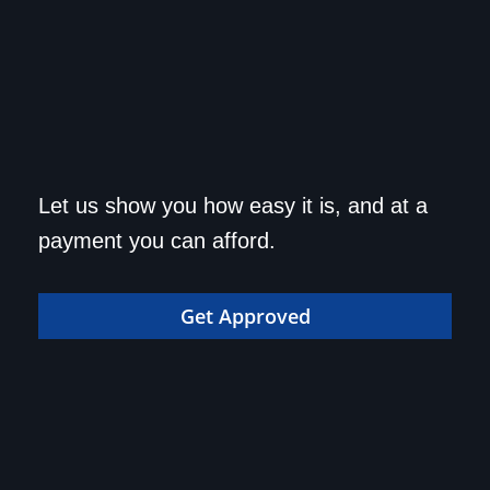
Get approved today and
Let us show you how easy it is, and at a
drive home in your dream
payment you can afford.
car!
Get Approved