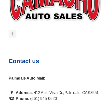
Contact us
Palmdale Auto Mall:
Address:
412 Auto Vista Dr., Palmdale, CA 93551
Phone:
(661) 945-0620