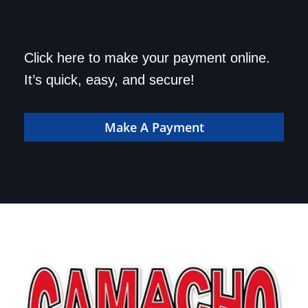
Save a trip to the
Click here to make your payment online.
dealership. Make your
It’s quick, easy, and secure!
payment online!
Make A Payment