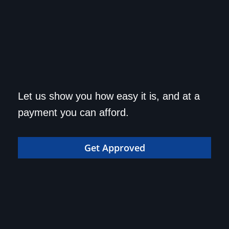
Get approved today and
Let us show you how easy it is, and at a
drive home in your dream
payment you can afford.
car!
Get Approved