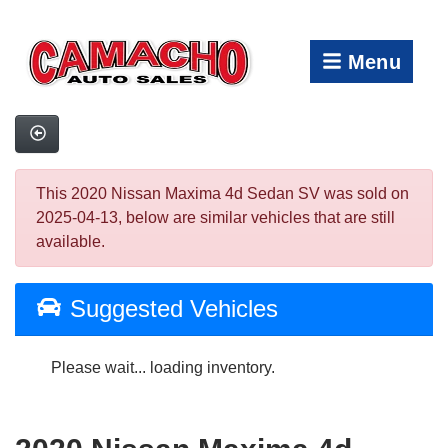
Menu
This 2020 Nissan Maxima 4d Sedan SV was sold on
2025-04-13, below are similar vehicles that are still
available.
Suggested Vehicles
Please wait... loading inventory.