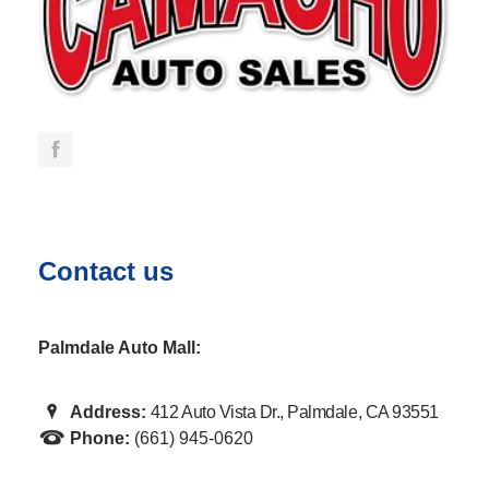
Contact us
Palmdale Auto Mall:
Address:
412 Auto Vista Dr., Palmdale, CA 93551
Phone:
(661) 945-0620