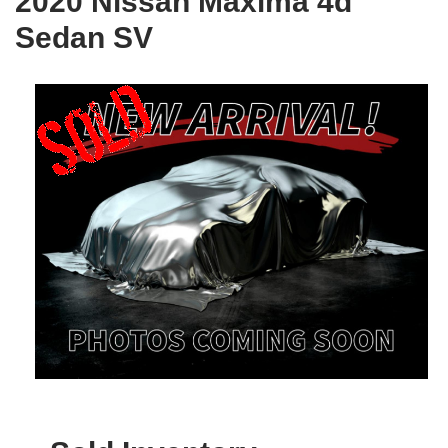
2020 Nissan Maxima 4d
Sedan SV