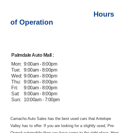
Hours
of Operation
Palmdale Auto Mall :
Mon:
9:00am - 8:00pm
Tue:
9:00am - 8:00pm
Wed:
9:00am - 8:00pm
Thu:
9:00am - 8:00pm
Fri:
9:00am - 8:00pm
Sat:
9:00am - 8:00pm
Sun:
10:00am - 7:00pm
Camacho Auto
Sales has the best used cars that Antelope
Valley has to offer. If you are
looking for a slightly used, Pre-
Owned automobile then you have come to the
right place. Here