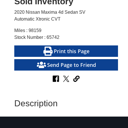
Sold Inventory
2020 Nissan Maxima 4d Sedan SV
Automatic Xtronic CVT
Miles : 98159
Stock Number : 65742
Print this Page
Send Page to Friend
Description