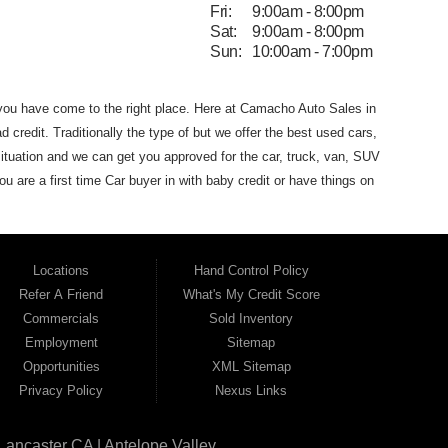
Fri:
9:00am - 8:00pm
Sat:
9:00am - 8:00pm
Sun:
10:00am - 7:00pm
 you have come to the
right place. Here at Camacho Auto Sales in
d credit. Traditionally the type of
but we offer the
best used
cars,
ituation and we can get you approved for the car, truck, van,
SUV
you are
a first time Car buyer in with baby credit or have things on
he best Buy Here Pay Here Dealership
that Antelope Valley has to
dans and SUVs in area. We can get anyone financed who the
 that Camacho Auto Sales
(where you purchase the vehicle from)
Locations
Hand Control Policy
Auto Sales. If your FICO score is under 600,
which would
Refer A Friend
What's My Credit Score
 for the car of your dreams. Most Antelope Valley BHPH (Buy
Commercials
Sold Inventory
h a monthly car payment.
Here at Camacho Auto Sales, we
Employment
Sitemap
ho Auto Sales name on it. Here at Camacho Auto Sales, we
Opportunities
XML Sitemap
can drive
away in a great used car, even with credit problems such
Privacy Policy
Nexus Links
l on its way to becoming the #1
BHPH (Buy Here Pay Here)
 Angeles CA, Quartz Hill CA, Sun Village CA, Acton CA,
Agua
Lancaster CA | Antelope Valley
CA, Juniper
Hills CA, Lake Hughes CA, Leona Valley, Littlerock