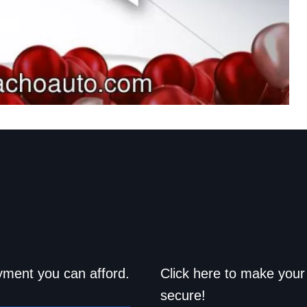
d drive home
Save a trip t
yment you can afford.
Click here to make your 
secure!