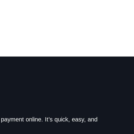
o the dealership. Make
payment online. It’s quick, easy, and