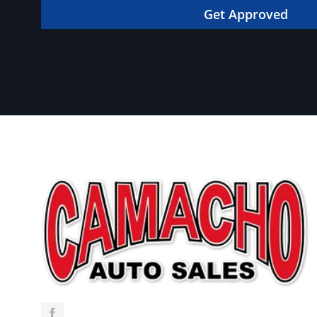
in your dream car!
Get Approved