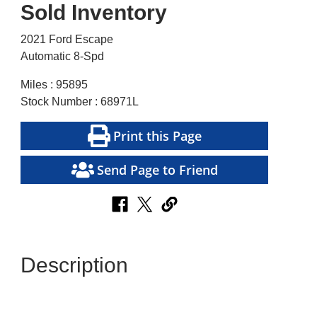
Sold Inventory
2021 Ford Escape
Automatic 8-Spd
Miles : 95895
Stock Number : 68971L
Print this Page
Send Page to Friend
Description