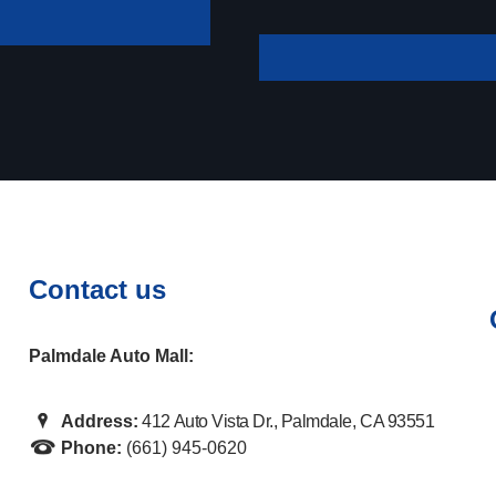
your payment
Contact us
Palmdale Auto Mall:
Address:
412 Auto Vista Dr., Palmdale, CA 93551
Phone:
(661) 945-0620