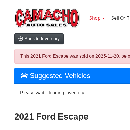
Shop
Sell Or 
Back to Inventory
This 2021 Ford Escape was sold on 2025-11-20, below a
Suggested Vehicles
Please wait... loading inventory.
2021 Ford Escape