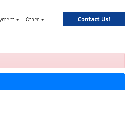
Contact Us!
ayment
Other