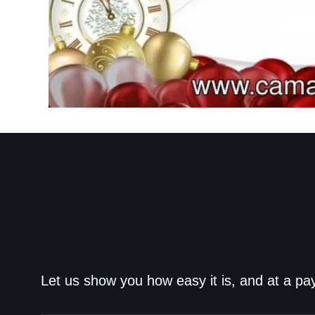
Get approved today an
Let us show you how easy it is, and at a pa