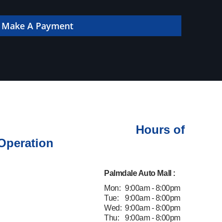
 online!
Make A Payment
Hours of
Operation
Palmdale Auto Mall :
Mon:
9:00am - 8:00pm
Tue:
9:00am - 8:00pm
Wed:
9:00am - 8:00pm
Thu:
9:00am - 8:00pm