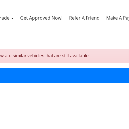
Trade
Get Approved Now!
Refer A Friend
Make A P
re similar vehicles that are still available.