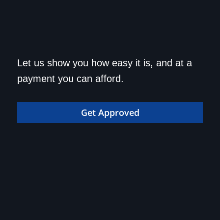
Get approved today and
Let us show you how easy it is, and at a
drive home in your dream
payment you can afford.
car!
Get Approved