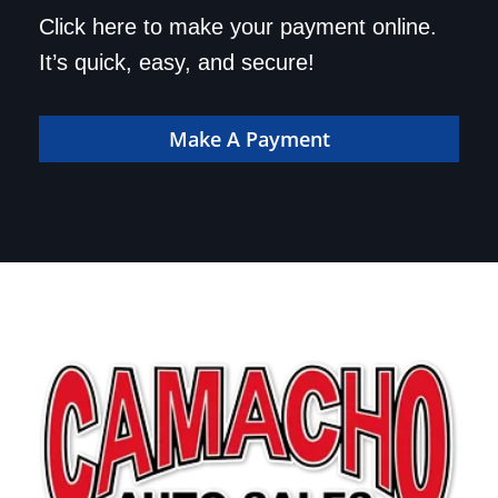
Save a trip to the
Click here to make your payment online.
dealership. Make your
It’s quick, easy, and secure!
payment online!
Make A Payment