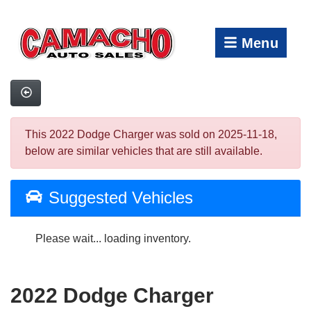
Menu
This 2022 Dodge Charger was sold on 2025-11-18,
below are similar vehicles that are still available.
Suggested Vehicles
Please wait... loading inventory.
2022 Dodge Charger