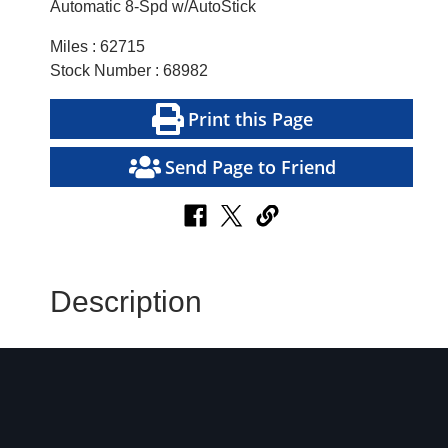
Automatic 8-Spd w/AutoStick
Miles : 62715
Stock Number : 68982
Print this Page
Send Page to Friend
Description