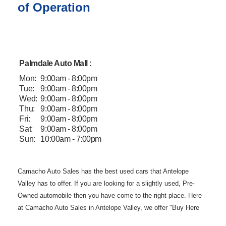
of Operation
Palmdale Auto Mall :
Mon:
9:00am - 8:00pm
Tue:
9:00am - 8:00pm
Wed:
9:00am - 8:00pm
Thu:
9:00am - 8:00pm
Fri:
9:00am - 8:00pm
Sat:
9:00am - 8:00pm
Sun:
10:00am - 7:00pm
Camacho Auto
Sales has the best used cars that Antelope
Valley has to offer. If you are
looking for a slightly used, Pre-
Owned automobile then you have come to the
right place. Here
at Camacho Auto Sales in Antelope Valley, we offer "Buy
Here
Pay Here" auto financing to consumers in Lancaster and