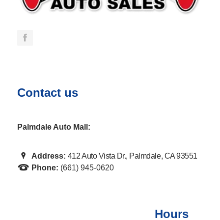
Contact us
Palmdale Auto Mall:
Address:
412 Auto Vista Dr., Palmdale, CA 93551
Phone:
(661) 945-0620
Hours