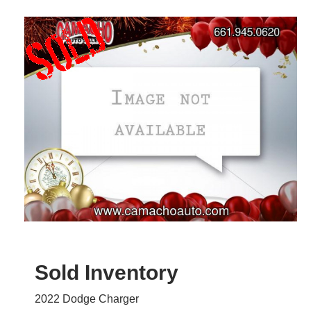
Sold Inventory
2022 Dodge Charger