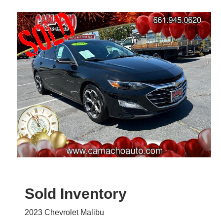
Sold Inventory
2023 Chevrolet Malibu