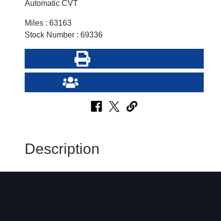
Automatic CVT
Miles : 63163
Stock Number : 69336
Print this Page
Send Page to Friend
Description