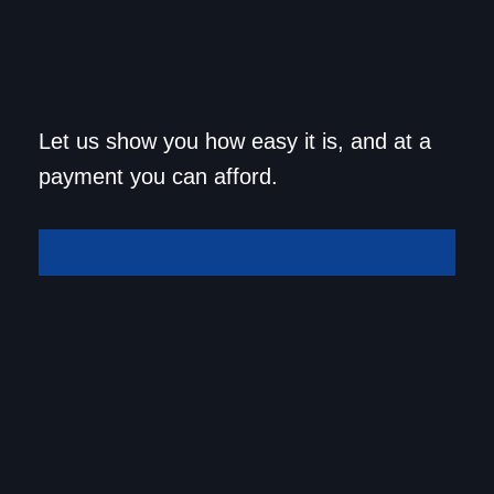
Get approved today and
Let us show you how easy it is, and at a
drive home in your dream
payment you can afford.
car!
Get Approved