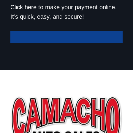
Save a trip to the
Click here to make your payment online.
dealership. Make your
It’s quick, easy, and secure!
payment online!
Make A Payment