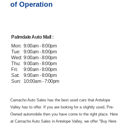
of Operation
Palmdale Auto Mall :
Mon:
9:00am - 8:00pm
Tue:
9:00am - 8:00pm
Wed:
9:00am - 8:00pm
Thu:
9:00am - 8:00pm
Fri:
9:00am - 8:00pm
Sat:
9:00am - 8:00pm
Sun:
10:00am - 7:00pm
Camacho Auto
Sales has the best used cars that Antelope
Valley has to offer. If you are
looking for a slightly used, Pre-
Owned automobile then you have come to the
right place. Here
at Camacho Auto Sales in Antelope Valley, we offer "Buy
Here
Pay Here" auto financing to consumers in Lancaster and