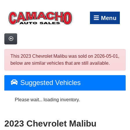
Menu
This 2023 Chevrolet Malibu was sold on 2026-05-01,
below are similar vehicles that are still available.
Suggested Vehicles
Please wait... loading inventory.
2023 Chevrolet Malibu