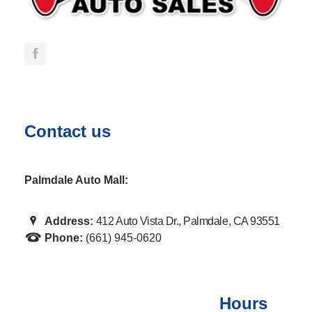
Contact us
Palmdale Auto Mall:
Address:
412 Auto Vista Dr., Palmdale, CA 93551
Phone:
(661) 945-0620
Hours