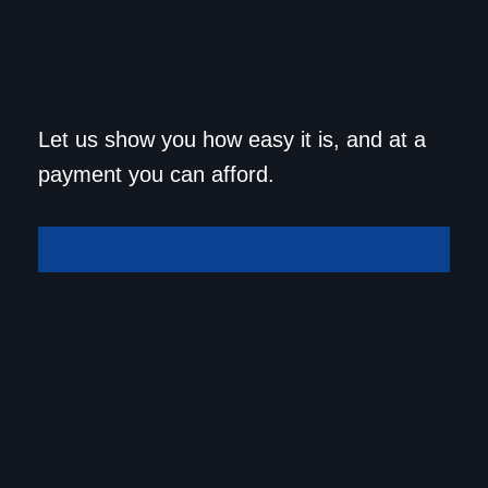
Get approved today and
Let us show you how easy it is, and at a
drive home in your dream
payment you can afford.
car!
Get Approved