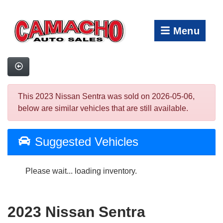
Menu
This 2023 Nissan Sentra was sold on 2026-05-06,
below are similar vehicles that are still available.
Suggested Vehicles
Please wait... loading inventory.
2023 Nissan Sentra