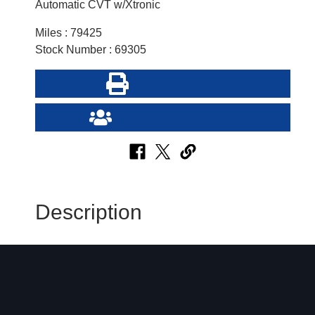
Automatic CVT w/Xtronic
Miles : 79425
Stock Number : 69305
Print this Page
Send Page to Friend
Description