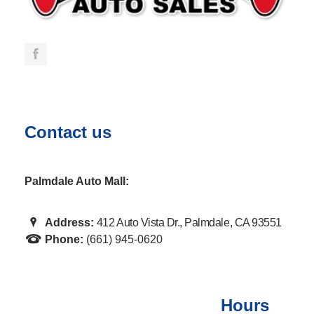
Contact us
Palmdale Auto Mall:
Address:
412 Auto Vista Dr., Palmdale, CA 93551
Phone:
(661) 945-0620
Hours