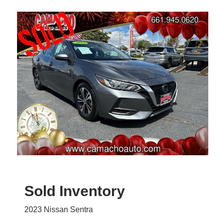
Sold Inventory
2023 Nissan Sentra