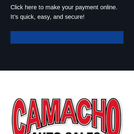
Save a trip to the
Click here to make your payment online.
dealership. Make your
It’s quick, easy, and secure!
payment online!
Make A Payment