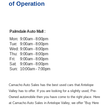
of Operation
Palmdale Auto Mall :
Mon:
9:00am - 8:00pm
Tue:
9:00am - 8:00pm
Wed:
9:00am - 8:00pm
Thu:
9:00am - 8:00pm
Fri:
9:00am - 8:00pm
Sat:
9:00am - 8:00pm
Sun:
10:00am - 7:00pm
Camacho Auto
Sales has the best used cars that Antelope
Valley has to offer. If you are
looking for a slightly used, Pre-
Owned automobile then you have come to the
right place. Here
at Camacho Auto Sales in Antelope Valley, we offer "Buy
Here
Pay Here" auto financing to consumers in Lancaster and