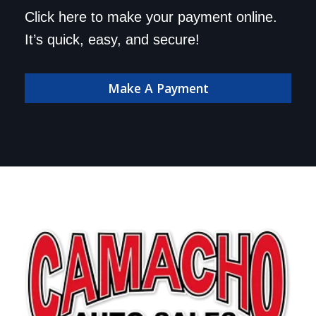
Save a trip to the
Click here to make your payment online.
dealership. Make your
It’s quick, easy, and secure!
payment online!
Make A Payment