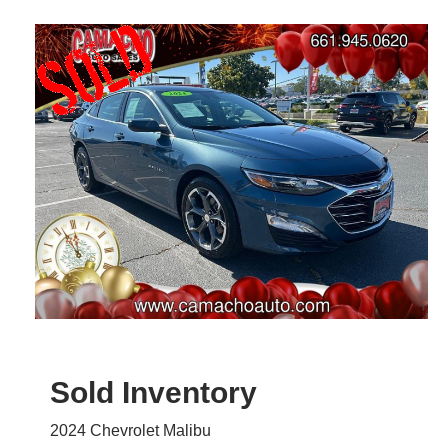
Sold Inventory
2024 Chevrolet Malibu