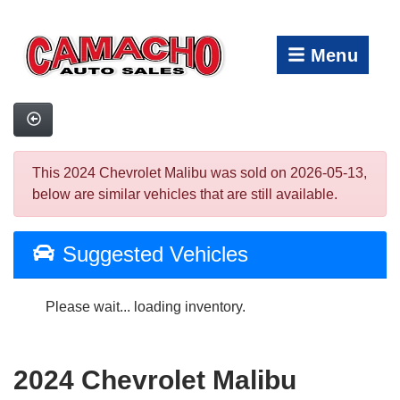
Menu
This 2024 Chevrolet Malibu was sold on 2026-05-13,
below are similar vehicles that are still available.
Suggested Vehicles
Please wait... loading inventory.
2024 Chevrolet Malibu