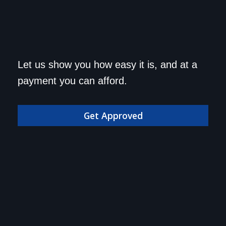
Get approved today and
Let us show you how easy it is, and at a
drive home in your dream
payment you can afford.
car!
Get Approved