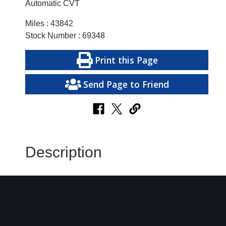
Automatic CVT
Miles : 43842
Stock Number : 69348
Print this Page
Send Page to Friend
Description