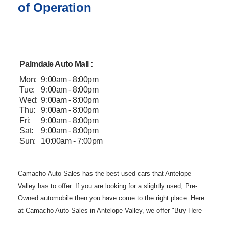
of Operation
Palmdale Auto Mall :
Mon:
9:00am - 8:00pm
Tue:
9:00am - 8:00pm
Wed:
9:00am - 8:00pm
Thu:
9:00am - 8:00pm
Fri:
9:00am - 8:00pm
Sat:
9:00am - 8:00pm
Sun:
10:00am - 7:00pm
Camacho Auto
Sales has the best used cars that Antelope
Valley has to offer. If you are
looking for a slightly used, Pre-
Owned automobile then you have come to the
right place. Here
at Camacho Auto Sales in Antelope Valley, we offer "Buy
Here
Pay Here" auto financing to consumers in Lancaster and