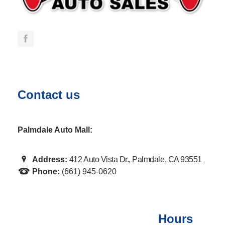
Contact us
Palmdale Auto Mall:
Address:
412 Auto Vista Dr., Palmdale, CA 93551
Phone:
(661) 945-0620
Hours