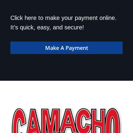
Save a trip to the
Click here to make your payment online.
dealership. Make your
It’s quick, easy, and secure!
payment online!
Make A Payment