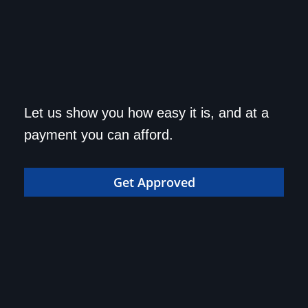
Get approved today and
Let us show you how easy it is, and at a
drive home in your dream
payment you can afford.
car!
Get Approved