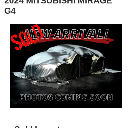
2024 MITSUBISHI MIRAGE
G4