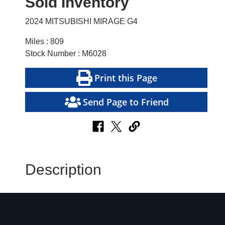
Sold Inventory
2024 MITSUBISHI MIRAGE G4
Miles : 809
Stock Number : M6028
Print this Page
Send Page to Friend
Description