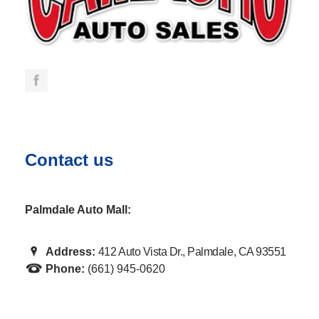
Contact us
Palmdale Auto Mall:
Address:
412 Auto Vista Dr., Palmdale, CA 93551
Phone:
(661) 945-0620