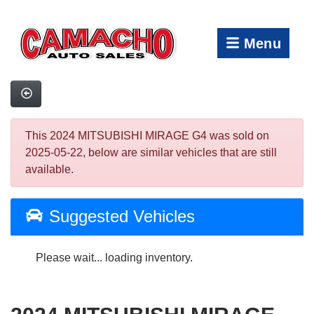
Menu
This 2024 MITSUBISHI MIRAGE G4 was sold on
2025-05-22, below are similar vehicles that are still
available.
Suggested Vehicles
Please wait... loading inventory.