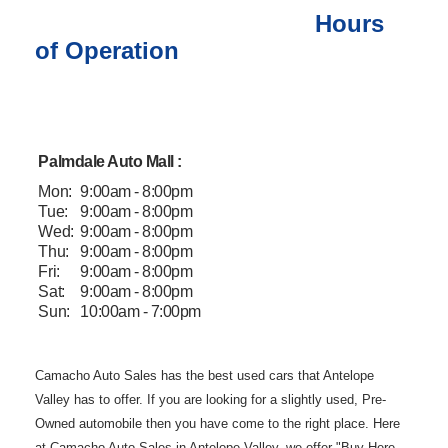
Hours
of Operation
Palmdale Auto Mall :
Mon:
9:00am - 8:00pm
Tue:
9:00am - 8:00pm
Wed:
9:00am - 8:00pm
Thu:
9:00am - 8:00pm
Fri:
9:00am - 8:00pm
Sat:
9:00am - 8:00pm
Sun:
10:00am - 7:00pm
Camacho Auto
Sales has the best used cars that Antelope
Valley has to offer. If you are
looking for a slightly used, Pre-
Owned automobile then you have come to the
right place. Here
at Camacho Auto Sales in Antelope Valley, we offer "Buy
Here