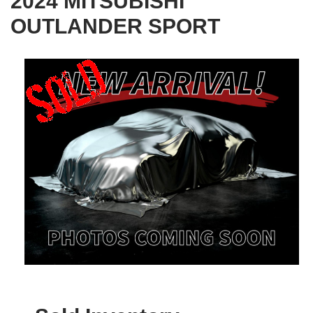
2024 MITSUBISHI
OUTLANDER SPORT