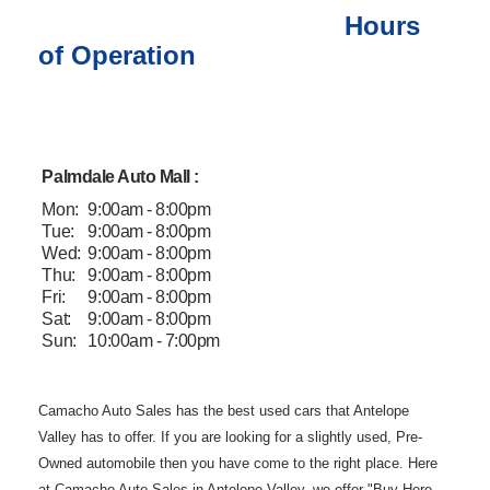
Hours
of Operation
Palmdale Auto Mall :
Mon:
9:00am - 8:00pm
Tue:
9:00am - 8:00pm
Wed:
9:00am - 8:00pm
Thu:
9:00am - 8:00pm
Fri:
9:00am - 8:00pm
Sat:
9:00am - 8:00pm
Sun:
10:00am - 7:00pm
Camacho Auto
Sales has the best used cars that Antelope
Valley has to offer. If you are
looking for a slightly used, Pre-
Owned automobile then you have come to the
right place. Here
at Camacho Auto Sales in Antelope Valley, we offer "Buy
Here