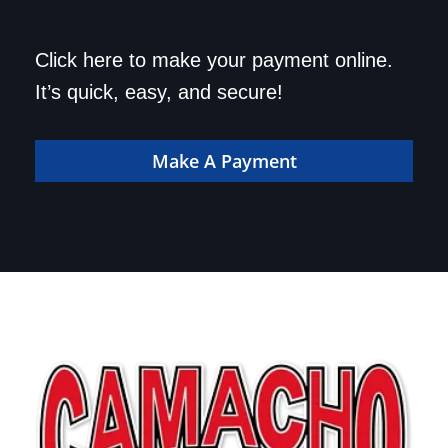
Save a trip to the
Click here to make your payment online.
dealership. Make your
It’s quick, easy, and secure!
payment online!
Make A Payment