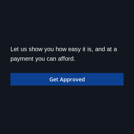
Get approved today and
Let us show you how easy it is, and at a
drive home in your dream
payment you can afford.
car!
Get Approved