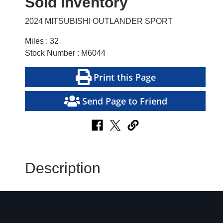
Sold Inventory
2024 MITSUBISHI OUTLANDER SPORT
Miles : 32
Stock Number : M6044
Print this Page
Send Page to Friend
Description