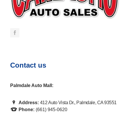
Contact us
Palmdale Auto Mall:
Address:
412 Auto Vista Dr., Palmdale, CA 93551
Phone:
(661) 945-0620