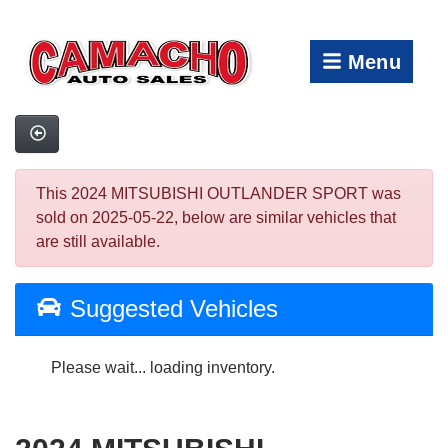
Menu
This 2024 MITSUBISHI OUTLANDER SPORT was
sold on 2025-05-22, below are similar vehicles that
are still available.
Suggested Vehicles
Please wait... loading inventory.