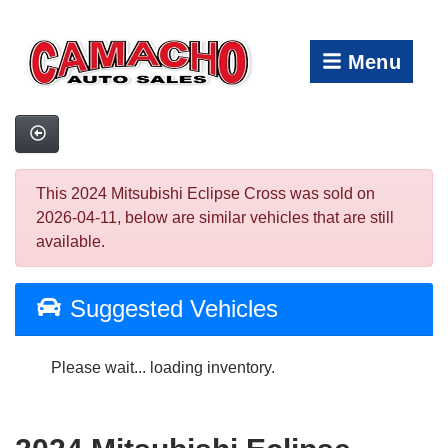
Menu
This 2024 Mitsubishi Eclipse Cross was sold on
2026-04-11, below are similar vehicles that are still
available.
Suggested Vehicles
Please wait... loading inventory.