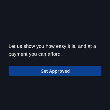
Get approved today and
Let us show you how easy it is, and at a
drive home in your dream
payment you can afford.
car!
Get Approved