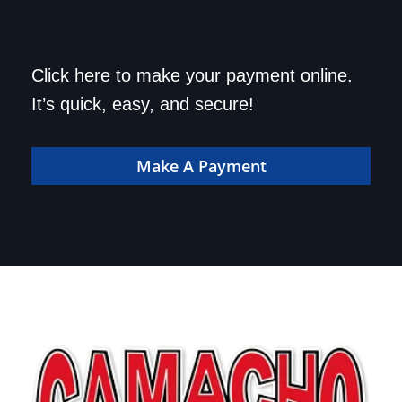
Save a trip to the
Click here to make your payment online.
dealership. Make your
It’s quick, easy, and secure!
payment online!
Make A Payment