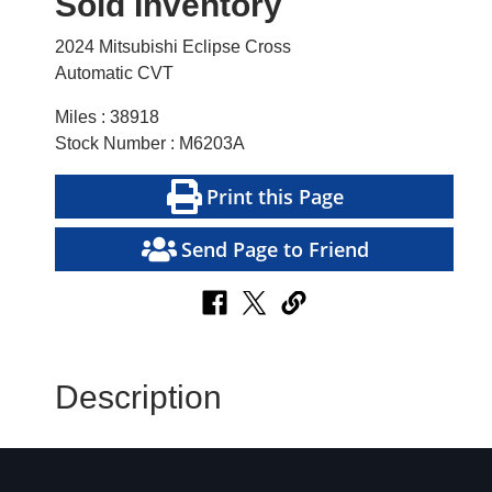
Sold Inventory
2024 Mitsubishi Eclipse Cross
Automatic CVT
Miles : 38918
Stock Number : M6203A
Print this Page
Send Page to Friend
Description