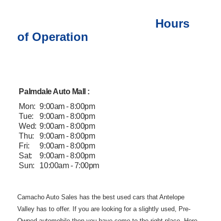
Hours
of Operation
Palmdale Auto Mall :
Mon:
9:00am - 8:00pm
Tue:
9:00am - 8:00pm
Wed:
9:00am - 8:00pm
Thu:
9:00am - 8:00pm
Fri:
9:00am - 8:00pm
Sat:
9:00am - 8:00pm
Sun:
10:00am - 7:00pm
Camacho Auto
Sales has the best used cars that Antelope
Valley has to offer. If you are
looking for a slightly used, Pre-
Owned automobile then you have come to the
right place. Here