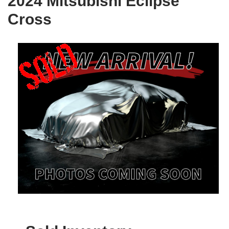
2024 Mitsubishi Eclipse
Cross