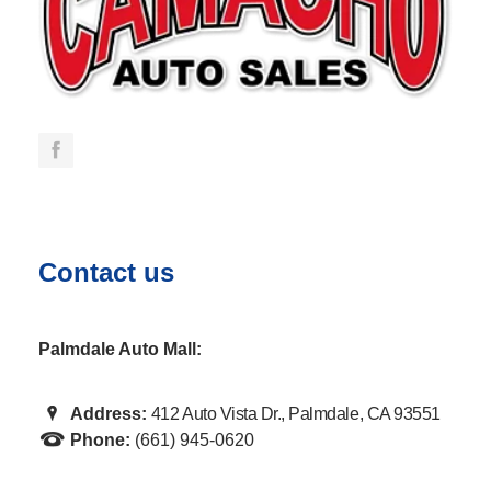
Contact us
Palmdale Auto Mall:
Address:
412 Auto Vista Dr., Palmdale, CA 93551
Phone:
(661) 945-0620