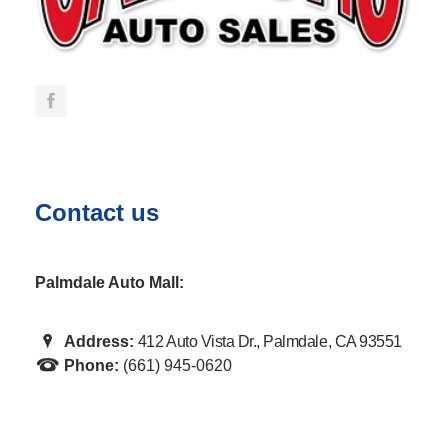
Contact us
Palmdale Auto Mall:
Address:
412 Auto Vista Dr., Palmdale, CA 93551
Phone:
(661) 945-0620