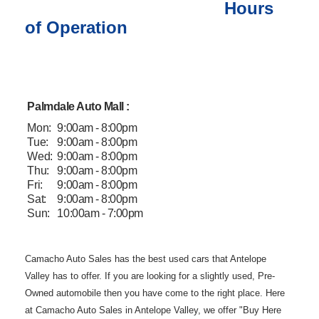
Hours
of Operation
Palmdale Auto Mall :
Mon:
9:00am - 8:00pm
Tue:
9:00am - 8:00pm
Wed:
9:00am - 8:00pm
Thu:
9:00am - 8:00pm
Fri:
9:00am - 8:00pm
Sat:
9:00am - 8:00pm
Sun:
10:00am - 7:00pm
Camacho Auto
Sales has the best used cars that Antelope
Valley has to offer. If you are
looking for a slightly used, Pre-
Owned automobile then you have come to the
right place. Here
at Camacho Auto Sales in Antelope Valley, we offer "Buy
Here