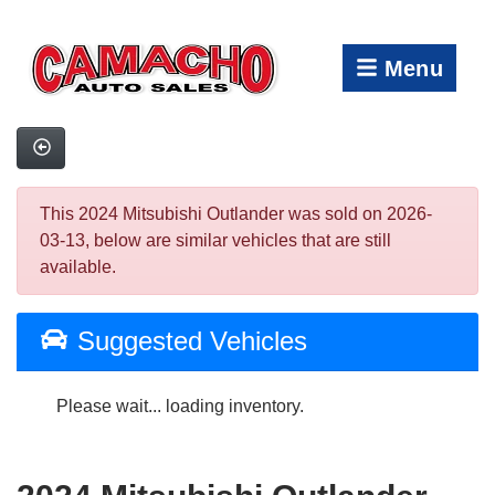
Menu
This 2024 Mitsubishi Outlander was sold on 2026-
03-13, below are similar vehicles that are still
available.
Suggested Vehicles
Please wait... loading inventory.