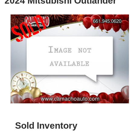
2024 Mitsubishi Outlander
Sold Inventory