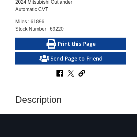
2024 Mitsubishi Outlander
Automatic CVT
Miles : 61896
Stock Number : 69220
Print this Page
Send Page to Friend
Description