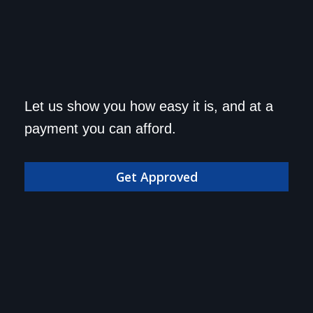
Get approved today and
Let us show you how easy it is, and at a
drive home in your dream
payment you can afford.
car!
Get Approved