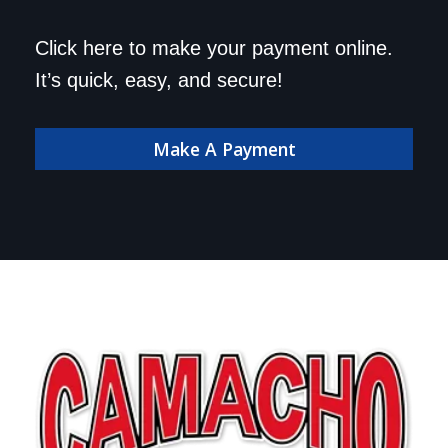
Save a trip to the
Click here to make your payment online.
dealership. Make your
It’s quick, easy, and secure!
payment online!
Make A Payment