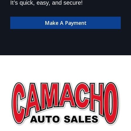
dealership. Make your
It’s quick, easy, and secure!
payment online!
Make A Payment