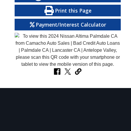
Print this Page
Payment/Interest Calculator