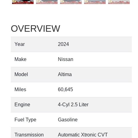
OVERVIEW
Year
2024
Make
Nissan
Model
Altima
Miles
60,645
Engine
4-Cyl 2.5 Liter
Fuel Type
Gasoline
Transmission
Automatic Xtronic CVT