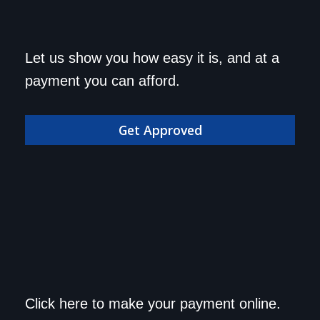
Get approved today and
Let us show you how easy it is, and at a
drive home in your dream
payment you can afford.
car!
Get Approved
Save a trip to the
Click here to make your payment online.