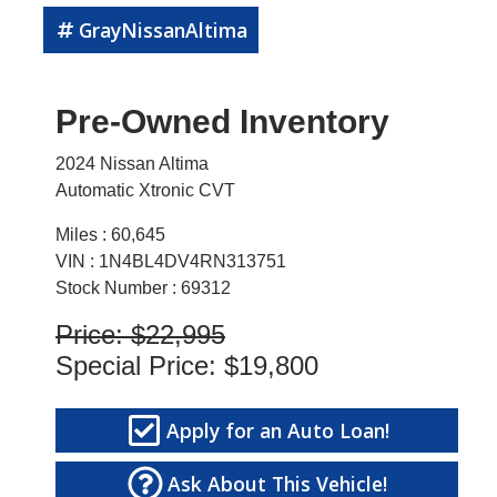
GrayNissanAltima
Pre-Owned Inventory
2024 Nissan Altima
Automatic Xtronic CVT
Miles :
60,645
VIN : 1N4BL4DV4RN313751
Stock Number : 69312
Price:
$22,995
Special Price:
$19,800
Apply for an Auto Loan!
Ask About This Vehicle!