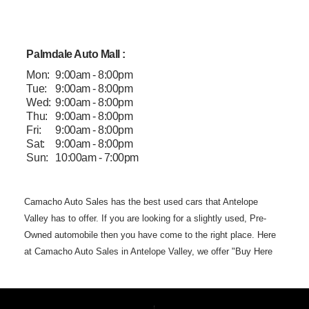
Palmdale Auto Mall :
Mon:
9:00am - 8:00pm
Tue:
9:00am - 8:00pm
Wed:
9:00am - 8:00pm
Thu:
9:00am - 8:00pm
Fri:
9:00am - 8:00pm
Sat:
9:00am - 8:00pm
Sun:
10:00am - 7:00pm
Camacho Auto
Sales has the best used cars that Antelope
Valley has to offer. If you are
looking for a slightly used, Pre-
Owned automobile then you have come to the
right place. Here
at Camacho Auto Sales in Antelope Valley, we offer "Buy
Here
Pay Here" auto financing to consumers in Lancaster and
Palmdale CA
with bruised, damaged or just plain bad credit.
Traditionally the type of
but we offer the
best used
cars,