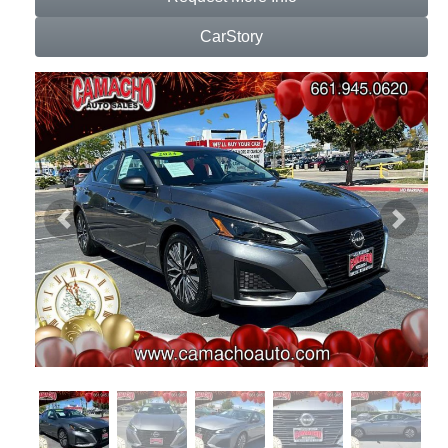
CarStory
Previous
Next