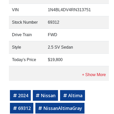
VIN
1N4BL4DV4RN313751
Stock Number
69312
Drive Train
FWD
Style
2.5 SV Sedan
Today's Price
$19,800
2024
Nissan
Altima
69312
NissanAltimaGray