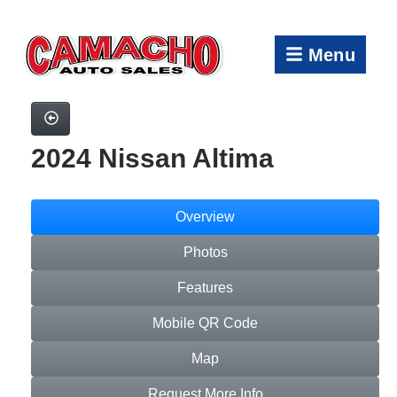
Menu
2024 Nissan Altima
Overview
Photos
Features
Mobile QR Code
Map
Request More Info