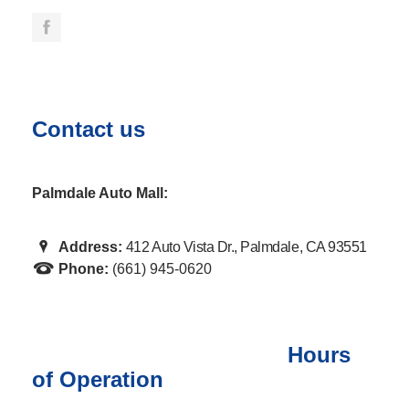
Contact us
Palmdale Auto Mall:
Address:
412 Auto Vista Dr., Palmdale, CA 93551
Phone:
(661) 945-0620
Hours
of Operation