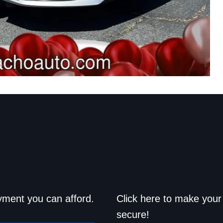
d drive home
Save a trip t
yment you can afford.
Click here to make your 
secure!