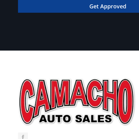
in your dream car!
Get Approved