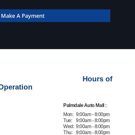
 online!
Make A Payment
Hours of
Operation
Palmdale Auto Mall :
Mon:
9:00am - 8:00pm
Tue:
9:00am - 8:00pm
Wed:
9:00am - 8:00pm
Thu:
9:00am - 8:00pm