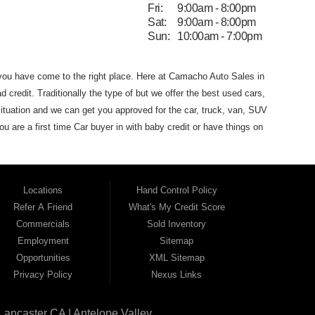
Fri:
9:00am - 8:00pm
Sat:
9:00am - 8:00pm
Sun:
10:00am - 7:00pm
 you have come to the
right place. Here at Camacho Auto Sales in
d credit. Traditionally the type of
but we offer the
best used
cars,
ituation and we can get you approved for the car, truck, van,
SUV
you are
a first time Car buyer in with baby credit or have things on
he best Buy Here Pay Here Dealership
that Antelope Valley has to
dans and SUVs in area. We can get anyone financed who the
 that Camacho Auto Sales
(where you purchase the vehicle from)
Locations
Hand Control Policy
Auto Sales. If your FICO score is under 600,
which would
Refer A Friend
What's My Credit Score
 for the car of your dreams. Most Antelope Valley BHPH (Buy
Commercials
Sold Inventory
h a monthly car payment.
Here at Camacho Auto Sales, we
Employment
Sitemap
ho Auto Sales name on it. Here at Camacho Auto Sales, we
Opportunities
XML Sitemap
can drive
away in a great used car, even with credit problems such
Privacy Policy
Nexus Links
l on its way to becoming the #1
BHPH (Buy Here Pay Here)
 Angeles CA, Quartz Hill CA, Sun Village CA, Acton CA,
Agua
Lancaster CA | Antelope Valley
CA, Juniper
Hills CA, Lake Hughes CA, Leona Valley, Littlerock