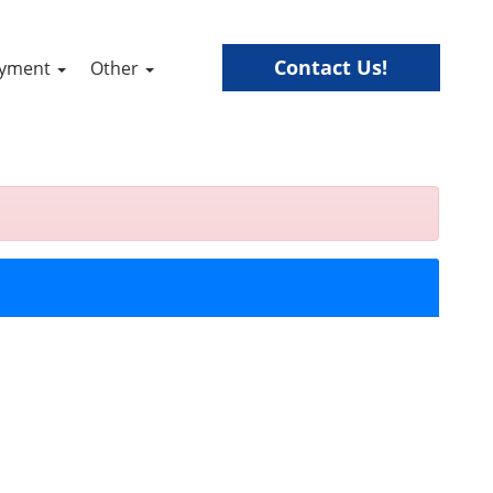
Contact Us!
ayment
Other