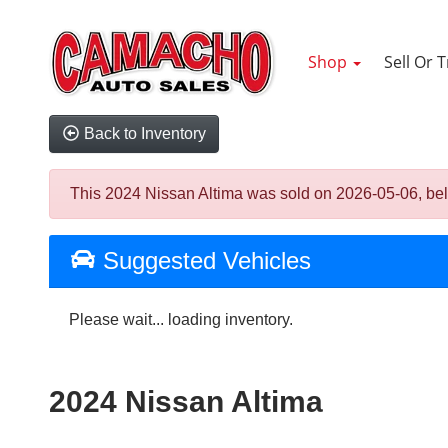
Shop
Sell Or 
Back to Inventory
This 2024 Nissan Altima was sold on 2026-05-06, below 
Suggested Vehicles
Please wait... loading inventory.
2024 Nissan Altima