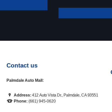
your payment
Contact us
Palmdale Auto Mall:
Address:
412 Auto Vista Dr., Palmdale, CA 93551
Phone:
(661) 945-0620