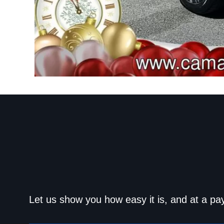
Get approved today an
Let us show you how easy it is, and at a pa