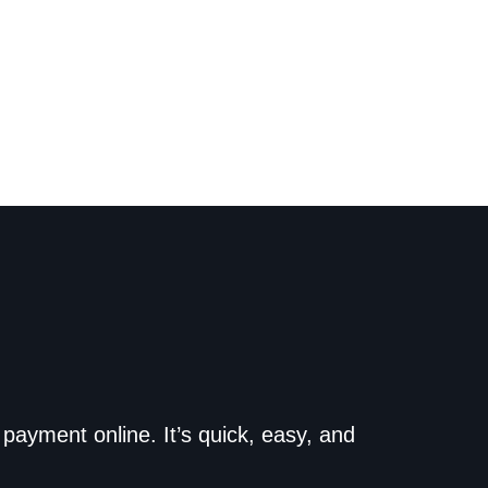
o the dealership. Make
payment online. It’s quick, easy, and