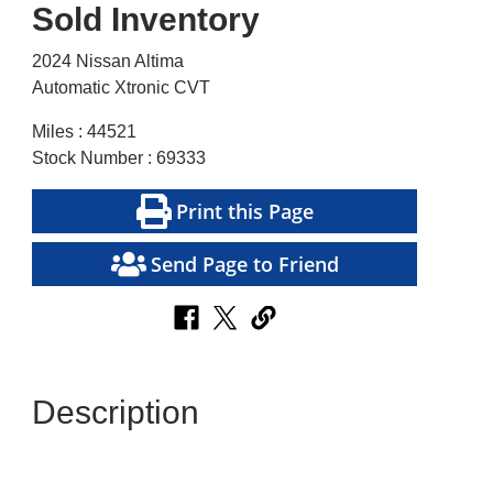
Sold Inventory
2024 Nissan Altima
Automatic Xtronic CVT
Miles : 44521
Stock Number : 69333
Print this Page
Send Page to Friend
Description