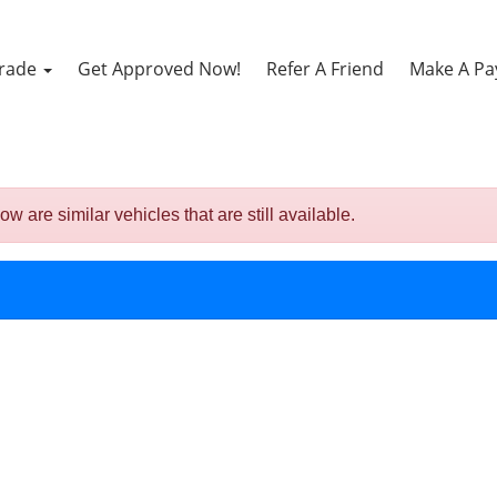
Trade
Get Approved Now!
Refer A Friend
Make A P
are similar vehicles that are still available.