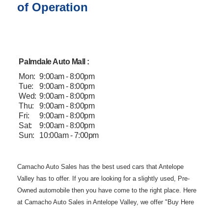
of Operation
Palmdale Auto Mall :
Mon:
9:00am - 8:00pm
Tue:
9:00am - 8:00pm
Wed:
9:00am - 8:00pm
Thu:
9:00am - 8:00pm
Fri:
9:00am - 8:00pm
Sat:
9:00am - 8:00pm
Sun:
10:00am - 7:00pm
Camacho Auto
Sales has the best used cars that Antelope
Valley has to offer. If you are
looking for a slightly used, Pre-
Owned automobile then you have come to the
right place. Here
at Camacho Auto Sales in Antelope Valley, we offer "Buy
Here
Pay Here" auto financing to consumers in Lancaster and