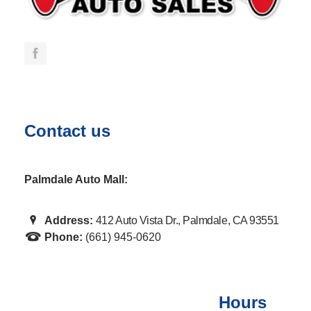
Contact us
Palmdale Auto Mall:
Address:
412 Auto Vista Dr., Palmdale, CA 93551
Phone:
(661) 945-0620
Hours