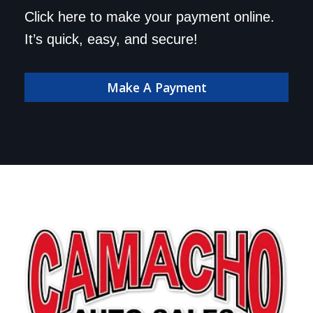
Save a trip to the
Click here to make your payment online.
dealership. Make your
It’s quick, easy, and secure!
payment online!
Make A Payment