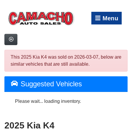
Menu
This 2025 Kia K4 was sold on 2026-03-07, below are
similar vehicles that are still available.
Suggested Vehicles
Please wait... loading inventory.
2025 Kia K4