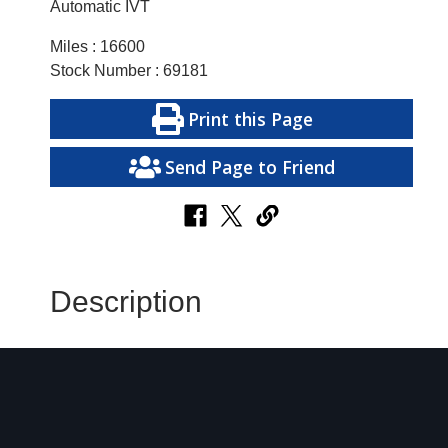
Automatic IVT
Miles : 16600
Stock Number : 69181
Print this Page
Send Page to Friend
Description