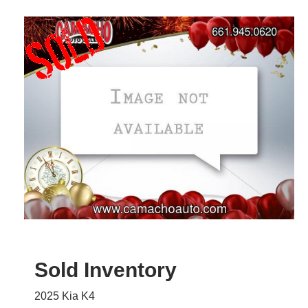
Sold Inventory
2025 Kia K4