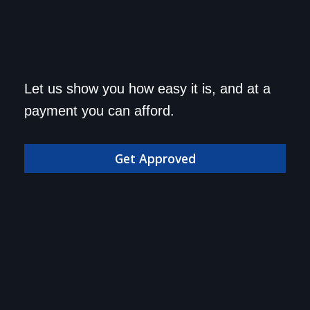
Get approved today and
Let us show you how easy it is, and at a
drive home in your dream
payment you can afford.
car!
Get Approved