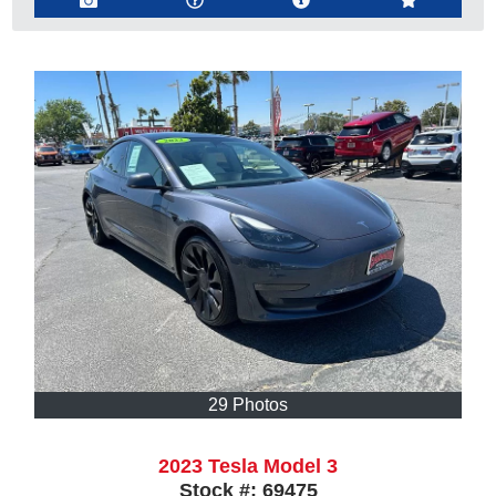
29 Photos
2023 Tesla Model 3
Stock #:
69475