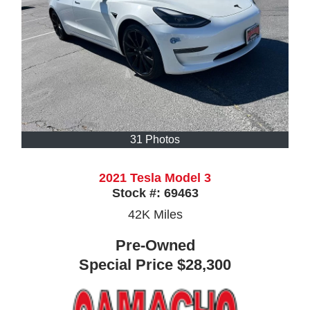
31 Photos
2021 Tesla Model 3
Stock #:
69463
42K
Miles
Pre-Owned
Special Price
$28,300