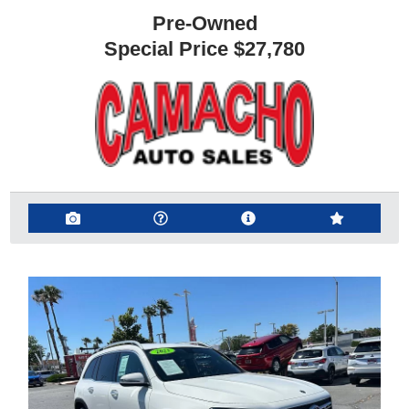
Pre-Owned
Special Price
$27,780