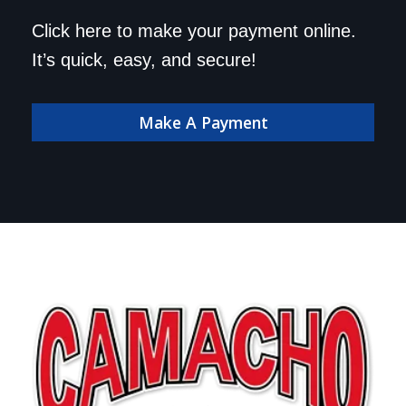
Click here to make your payment online.
It’s quick, easy, and secure!
Make A Payment