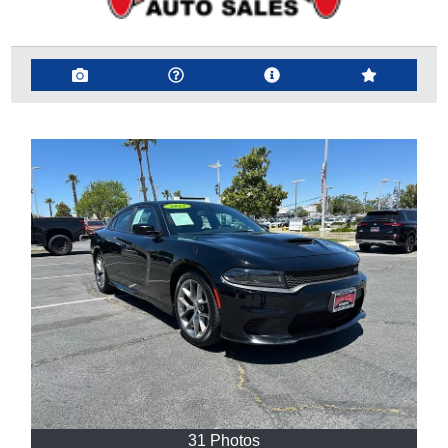
31 Photos