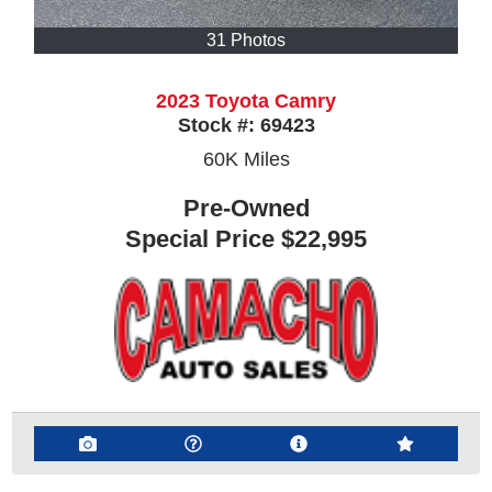
31 Photos
2023 Toyota Camry
Stock #:
69423
60K
Miles
Pre-Owned
Special Price
$22,995