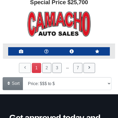
Special Price
$25,700
1
2
3
--
7
Sort