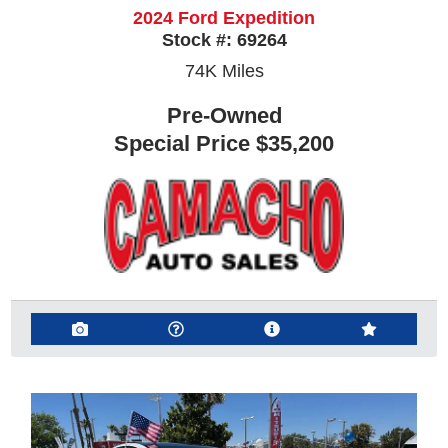
2024 Ford Expedition
Stock #:
69264
74K
Miles
Pre-Owned
Special Price
$35,200