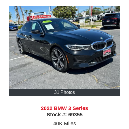
31 Photos
2022 BMW 3 Series
Stock #:
69355
40K
Miles