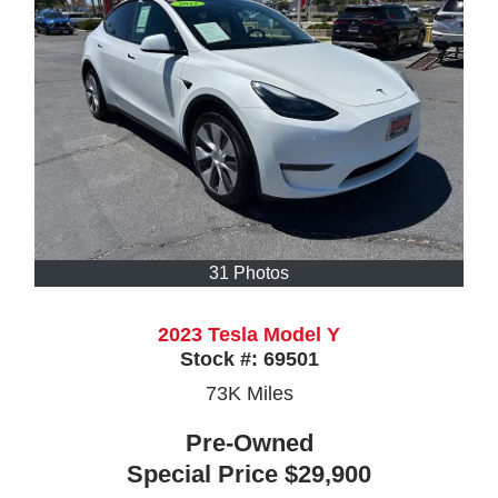
31 Photos
2023 Tesla Model Y
Stock #:
69501
73K
Miles
Pre-Owned
Special Price
$29,900