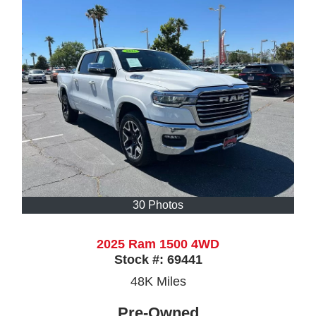
30 Photos
2025 Ram 1500 4WD
Stock #:
69441
48K
Miles
Pre-Owned