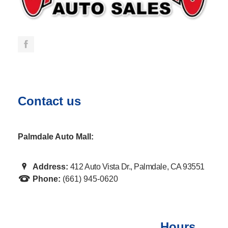
Contact us
Palmdale Auto Mall:
Address:
412 Auto Vista Dr., Palmdale, CA 93551
Phone:
(661) 945-0620
Hours