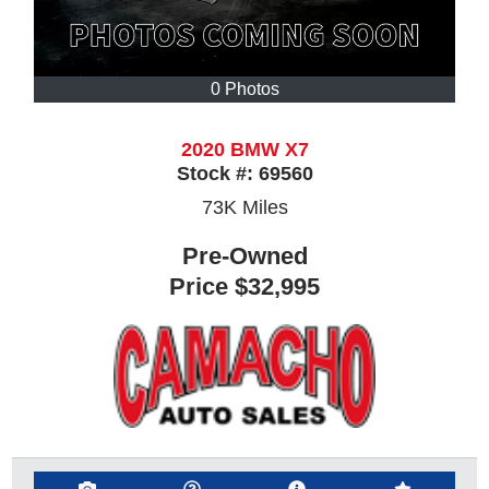
0 Photos
2020 BMW X7
Stock #:
69560
73K
Miles
Pre-Owned
Price
$32,995