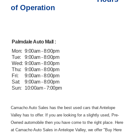
of Operation
Palmdale Auto Mall :
Mon:
9:00am - 8:00pm
Tue:
9:00am - 8:00pm
Wed:
9:00am - 8:00pm
Thu:
9:00am - 8:00pm
Fri:
9:00am - 8:00pm
Sat:
9:00am - 8:00pm
Sun:
10:00am - 7:00pm
Camacho Auto
Sales has the best used cars that Antelope
Valley has to offer. If you are
looking for a slightly used, Pre-
Owned automobile then you have come to the
right place. Here
at Camacho Auto Sales in Antelope Valley, we offer "Buy
Here
Pay Here" auto financing to consumers in Lancaster and