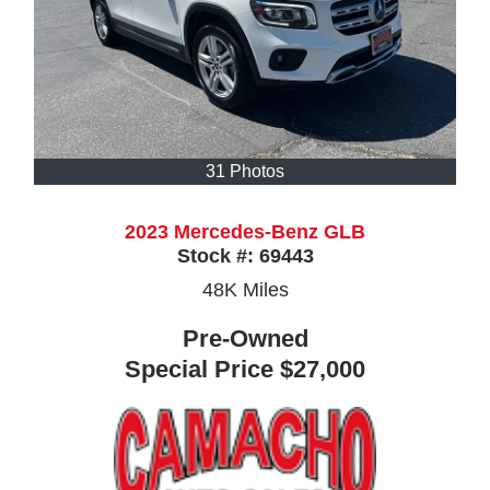
31 Photos
2023 Mercedes-Benz GLB
Stock #:
69443
48K
Miles
Pre-Owned
Special Price
$27,000