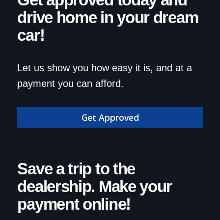
Get approved today and
drive home in your dream
car!
Let us show you how easy it is, and at a
payment you can afford.
Get Approved
Save a trip to the
dealership. Make your
payment online!