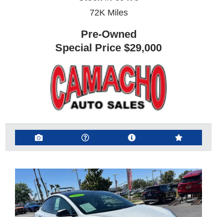
72K
Miles
Pre-Owned
Special Price
$29,000