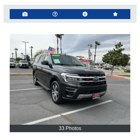
33 Photos