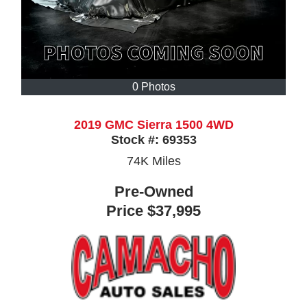
0 Photos
2019 GMC Sierra 1500 4WD
Stock #:
69353
74K
Miles
Pre-Owned
Price
$37,995