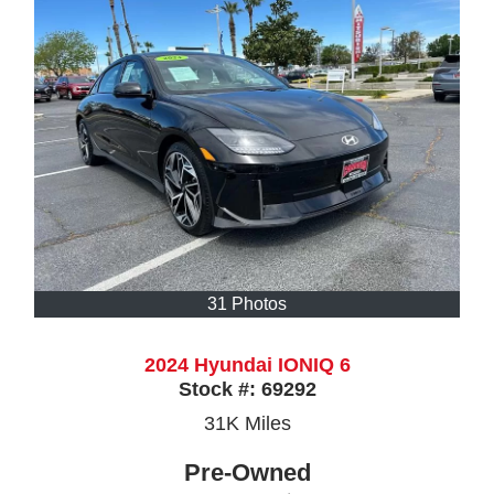
31 Photos
2024 Hyundai IONIQ 6
Stock #:
69292
31K
Miles
Pre-Owned