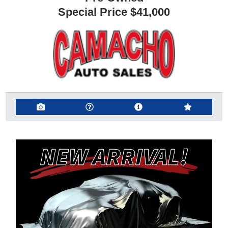
Special Price
$41,000