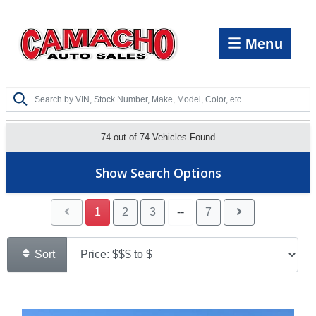
Menu
74 out of
74
Vehicles Found
Show Search Options
1
2
3
--
7
Sort