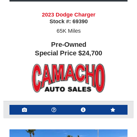
2023 Dodge Charger
Stock #:
69390
65K
Miles
Pre-Owned
Special Price
$24,700