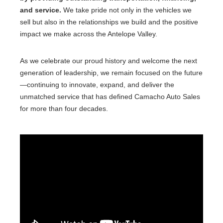
and service.
We take pride not only in the vehicles we
sell but also in the relationships we build and the positive
impact we make across the Antelope Valley.
As we celebrate our proud history and welcome the next
generation of leadership, we remain focused on the future
—continuing to innovate, expand, and deliver the
unmatched service that has defined Camacho Auto Sales
for more than four decades.