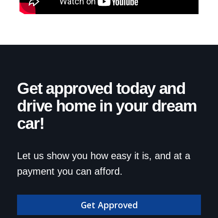
Get approved today and
drive home in your dream
car!
Let us show you how easy it is, and at a
payment you can afford.
Get Approved