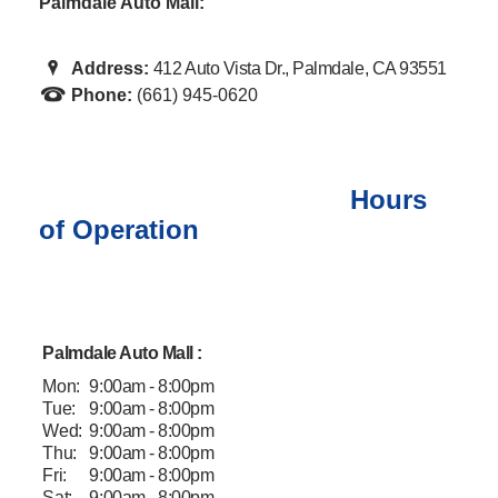
Palmdale Auto Mall:
Address:
412 Auto Vista Dr., Palmdale, CA 93551
Phone:
(661) 945-0620
Hours
of Operation
Palmdale Auto Mall :
Mon:
9:00am - 8:00pm
Tue:
9:00am - 8:00pm
Wed:
9:00am - 8:00pm
Thu:
9:00am - 8:00pm
Fri:
9:00am - 8:00pm
Sat:
9:00am - 8:00pm