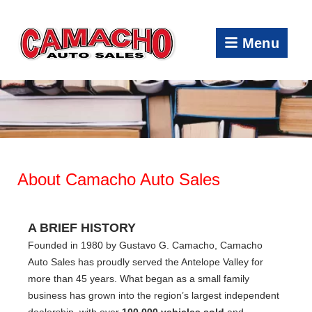
Menu
About Camacho Auto Sales
A BRIEF HISTORY
Founded in 1980 by Gustavo G. Camacho, Camacho
Auto Sales has proudly served the Antelope Valley for
more than 45 years. What began as a small family
business has grown into the region’s largest independent
dealership, with over
100,000 vehicles sold
and