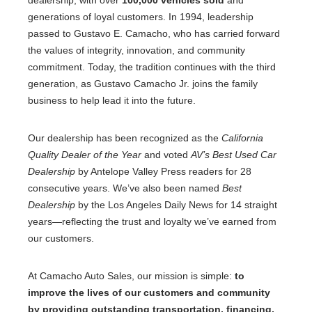
generations of loyal customers. In 1994, leadership
passed to Gustavo E. Camacho, who has carried forward
the values of integrity, innovation, and community
commitment. Today, the tradition continues with the third
generation, as Gustavo Camacho Jr. joins the family
business to help lead it into the future.
Our dealership has been recognized as the
California
Quality Dealer of the Year
and voted
AV’s Best Used Car
Dealership
by Antelope Valley Press readers for 28
consecutive years. We’ve also been named
Best
Dealership
by the Los Angeles Daily News for 14 straight
years—reflecting the trust and loyalty we’ve earned from
our customers.
At Camacho Auto Sales, our mission is simple:
to
improve the lives of our customers and community
by providing outstanding transportation, financing,