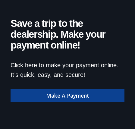
Save a trip to the
dealership. Make your
payment online!
Click here to make your payment online.
It’s quick, easy, and secure!
Make A Payment