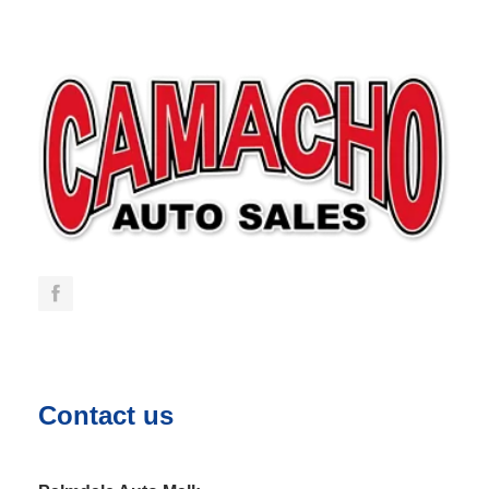
Contact us