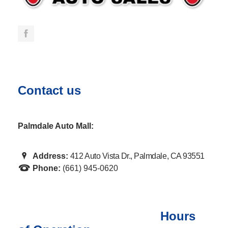
Contact us
Palmdale Auto Mall:
Address:
412 Auto Vista Dr., Palmdale, CA 93551
Phone:
(661) 945-0620
Hours