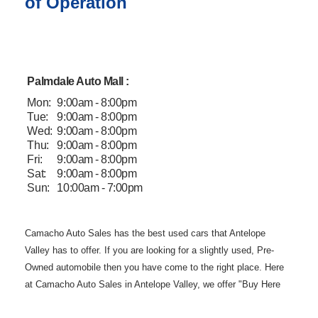
of Operation
Palmdale Auto Mall :
Mon:
9:00am - 8:00pm
Tue:
9:00am - 8:00pm
Wed:
9:00am - 8:00pm
Thu:
9:00am - 8:00pm
Fri:
9:00am - 8:00pm
Sat:
9:00am - 8:00pm
Sun:
10:00am - 7:00pm
Camacho Auto
Sales has the best used cars that Antelope
Valley has to offer. If you are
looking for a slightly used, Pre-
Owned automobile then you have come to the
right place. Here
at Camacho Auto Sales in Antelope Valley, we offer "Buy
Here
Pay Here" auto financing to consumers in Lancaster and