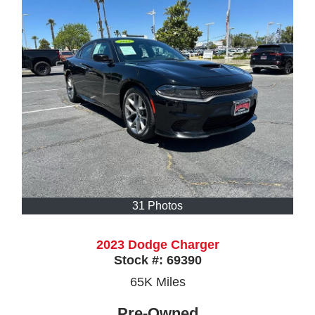
31 Photos
2023 Dodge Charger
Stock #:
69390
65K
Miles
Pre-Owned