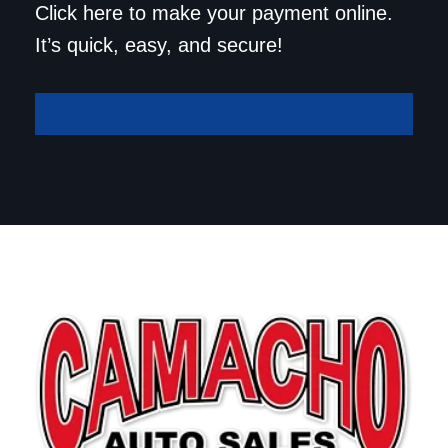
Click here to make your payment online.
It’s quick, easy, and secure!
Make A Payment