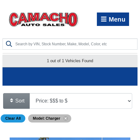
Menu
1 out of
1
Vehicles Found
Show Search Options
Sort
Clear All
Model: Charger