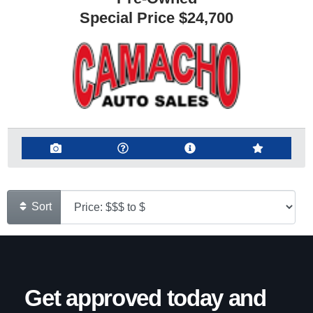
Special Price
$24,700
Sort
Get approved today and