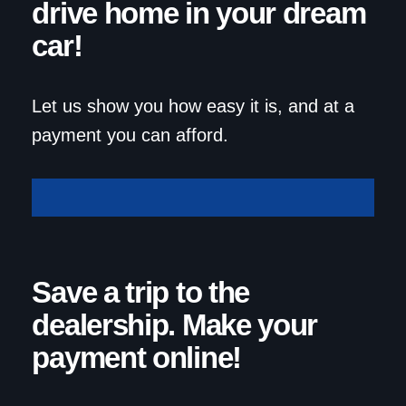
drive home in your dream
car!
Let us show you how easy it is, and at a
payment you can afford.
Get Approved
Save a trip to the
dealership. Make your
payment online!