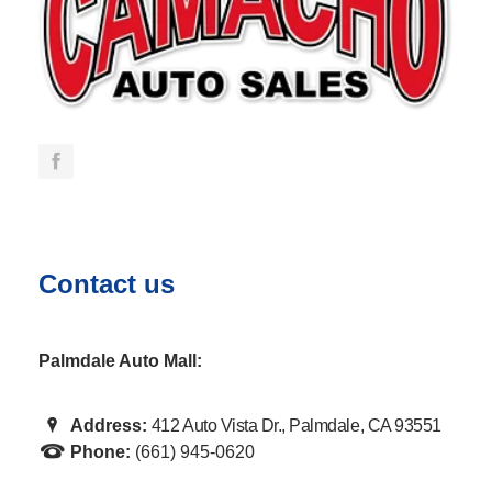
Contact us
Palmdale Auto Mall:
Address:
412 Auto Vista Dr., Palmdale, CA 93551
Phone:
(661) 945-0620