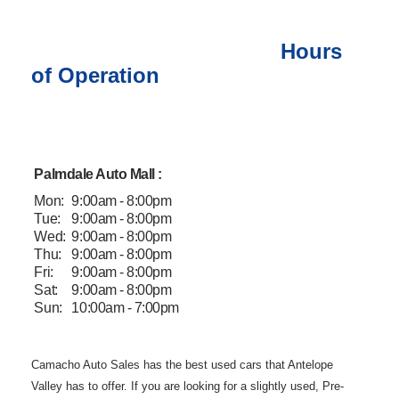
Hours
of Operation
Palmdale Auto Mall :
Mon:
9:00am - 8:00pm
Tue:
9:00am - 8:00pm
Wed:
9:00am - 8:00pm
Thu:
9:00am - 8:00pm
Fri:
9:00am - 8:00pm
Sat:
9:00am - 8:00pm
Sun:
10:00am - 7:00pm
Camacho Auto
Sales has the best used cars that Antelope
Valley has to offer. If you are
looking for a slightly used, Pre-