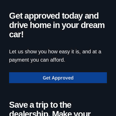
Get approved today and
drive home in your dream
car!
Let us show you how easy it is, and at a
payment you can afford.
Get Approved
Save a trip to the
dealership. Make your