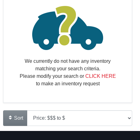
We currently do not have any inventory
matching your search criteria.
Please modify your search or
CLICK HERE
to make an inventory request
Sort