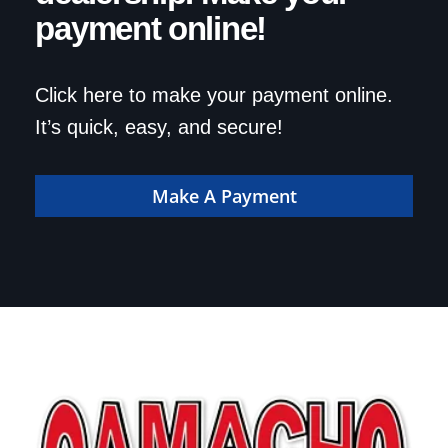
payment online!
Click here to make your payment online.
It’s quick, easy, and secure!
Make A Payment