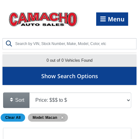
Menu
0 out of
0
Vehicles Found
Show Search Options
Sort
Clear All
Model: Macan